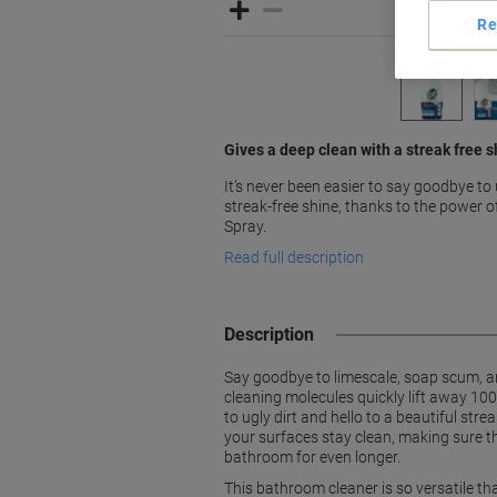
Re
Gives a deep clean with a streak free s
It’s never been easier to say goodbye to u
streak-free shine, thanks to the power 
Spray.
Read full description
Description
Say goodbye to limescale, soap scum, an
cleaning molecules quickly lift away 100
to ugly dirt and hello to a beautiful st
your surfaces stay clean, making sure t
bathroom for even longer.
This bathroom cleaner is so versatile th