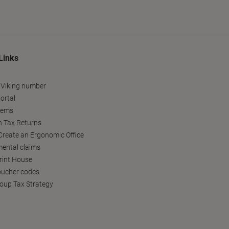
Links
 Viking number
ortal
tems
h Tax Returns
reate an Ergonomic Office
ental claims
Print House
oucher codes
oup Tax Strategy