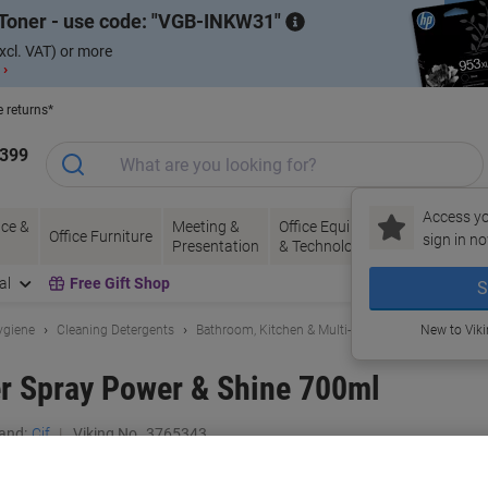
Toner - use code:
VGB-INKW31
xcl. VAT) or more
 ›
e returns*
1399
Access yo
ce &
Meeting &
Office Equipment
Ink &
Pa
Office Furniture
sign in no
Presentation
& Technology
Toner
& 
al
Free Gift Shop
S
ygiene
Cleaning Detergents
Bathroom, Kitchen & Multi-Purpose Cleaning
New to Vik
r Spray Power & Shine 700ml
and:
Cif
Viking No.
3765343
Buy More,
Save More