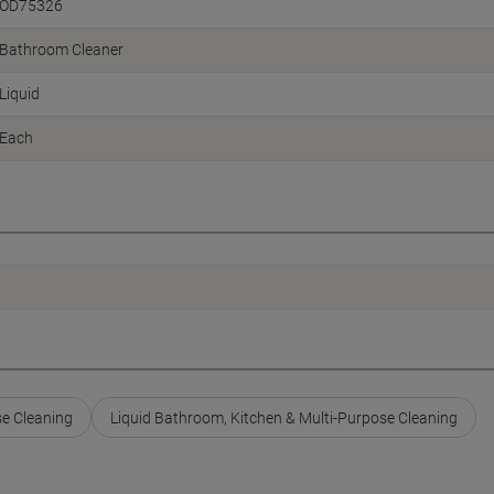
OD75326
Bathroom Cleaner
Liquid
Each
se Cleaning
Liquid Bathroom, Kitchen & Multi-Purpose Cleaning