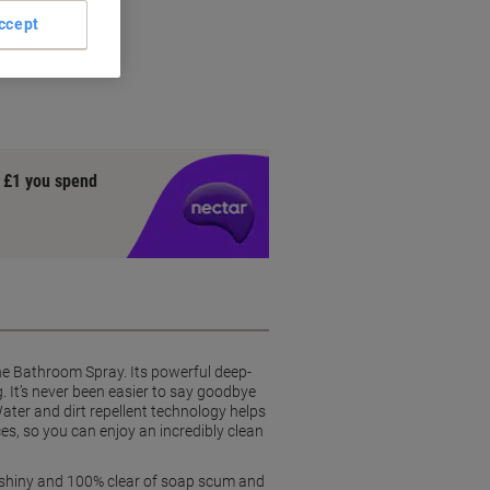
ccept
ly
y £1 you spend
ne Bathroom Spray. Its powerful deep-
. It’s never been easier to say goodbye
Water and dirt repellent technology helps
es, so you can enjoy an incredibly clean
em shiny and 100% clear of soap scum and