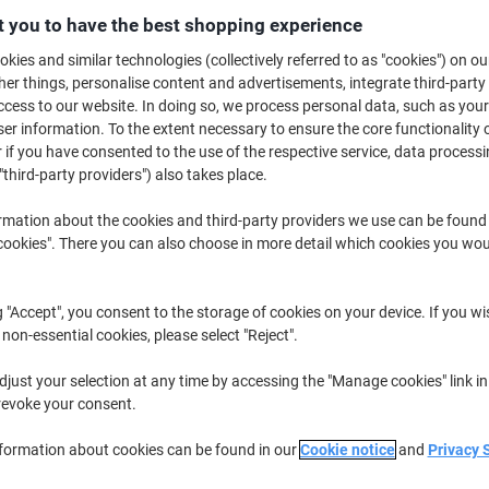
£3.69
Each
 you to have the best shopping experience
from 5 Pieces
£4.43 incl. VAT
kies and similar technologies (collectively referred to as "cookies") on ou
r things, personalise content and advertisements, integrate third-party
Quantity
excl. VAT
cess to our website. In doing so, we process personal data, such as you
r information. To the extent necessary to ensure the core functionality o
Pieces
1-2
£4.19
 if you have consented to the use of the respective service, data processi
"third-party providers") also takes place.
Pieces
3-4
£3.99
-4%
rmation about the cookies and third-party providers we use can be found
Pieces
5+
£3.69
-11%
okies". There you can also choose in more detail which cookies you woul
Currently in stock
Delivery 2-3 wor
g "Accept", you consent to the storage of cookies on your device. If you wi
Quantity
 non-essential cookies, please select "Reject".
Add to a list
just your selection at any time by accessing the "Manage cookies" link in
revoke your consent.
Delivery Information
Payme
nformation about cookies can be found in our
Cookie notice
and
Privacy 
Key Specifications