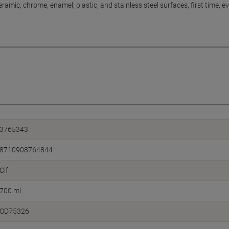
ramic, chrome, enamel, plastic, and stainless steel surfaces, first time, eve
3765343
8710908764844
Cif
700 ml
OD75326