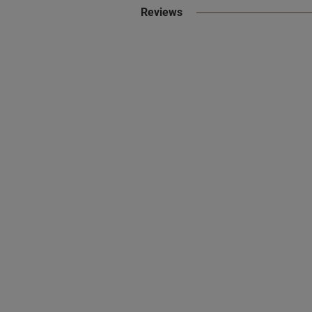
Reviews