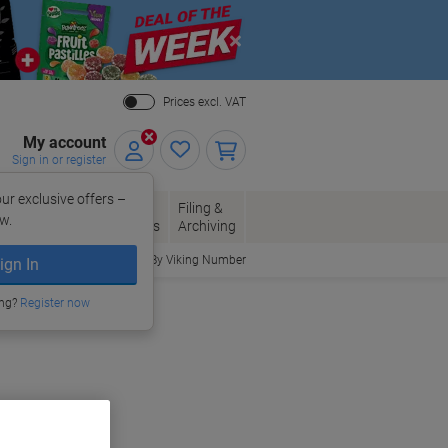
Close
Prices excl. VAT
My account
Sign in or register
ur exclusive offers –
per, Envelopes
Office
Filing &
w.
Packaging
Supplies
Archiving
Order By Viking Number
ign In
ing?
Register now