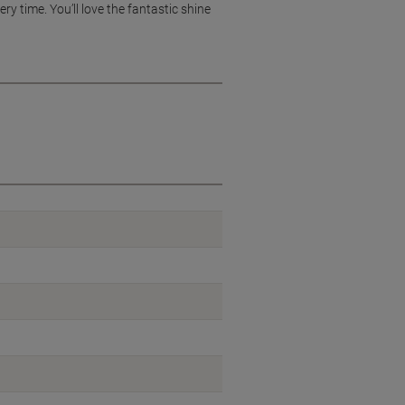
ry time. You’ll love the fantastic shine