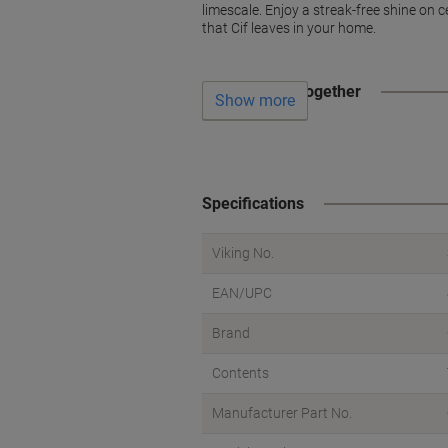
limescale. Enjoy a streak-free shine on ce
that Cif leaves in your home.
Often bought together
Show more
Specifications
Viking No.
EAN/UPC
Brand
Contents
Manufacturer Part No.