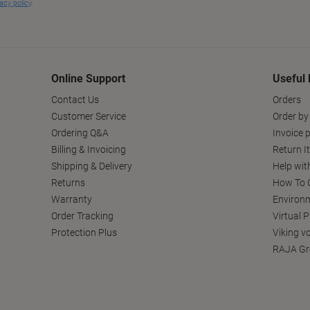
Online Support
Useful 
Contact Us
Orders
Customer Service
Order by
Ordering Q&A
Invoice p
Billing & Invoicing
Return I
Shipping & Delivery
Help wit
Returns
How To C
Warranty
Environm
Order Tracking
Virtual 
Protection Plus
Viking v
RAJA Gr