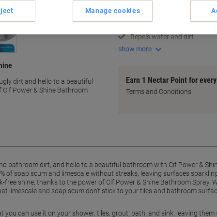
Lifts 100% of soap scum
ject
Manage cookies
A
Removes limescale effortless
Streak-free shine results
Repels water and dirt
show more
hine
Earn 1 Nectar Point for ever
gly dirt and hello to a beautiful
of Cif Power & Shine Bathroom
Terms and Conditions
d bathroom dirt, and hello to a beautiful bathroom with Cif Power & Shi
% of soap scum and limescale without streaks, leaving surfaces sparkling
reak-free shine, thanks to the power of Cif Power & Shine Bathroom Spray. 
hat limescale and soap scum don’t stick to your tiles and bathroom surfac
at you can use it on your shower, tiles, grout, bath, and sink, leaving th