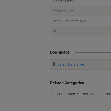
Model Number
Product Type
Soap / Detergent Type
Unit
Downloads
Safety Data Sheet
Related Categories
Cif Bathroom, Kitchen & Multi-Purpo