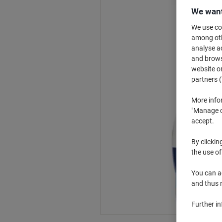
We want
We use coo
among othe
analyse ac
and browse
website or
partners (
More info
"Manage co
accept.
By clickin
the use of
You can ad
and thus 
Further i