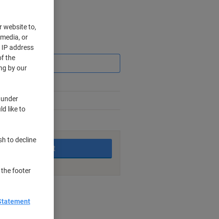
r website to,
 media, or
Saving
r IP address
f the
ng by our
 under
d like to
king days
sh to decline
Add to basket
 the footer
nt methods
Statement