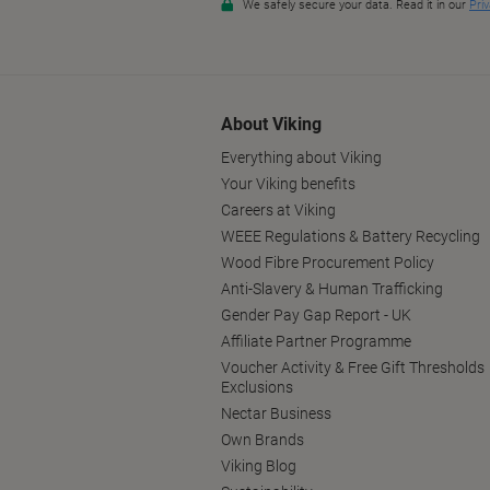
About Viking
Everything about Viking
Your Viking benefits
Careers at Viking
WEEE Regulations & Battery Recycling
Wood Fibre Procurement Policy
Anti-Slavery & Human Trafficking
Gender Pay Gap Report - UK
Affiliate Partner Programme
Voucher Activity & Free Gift Thresholds
Exclusions
Nectar Business
Own Brands
Viking Blog