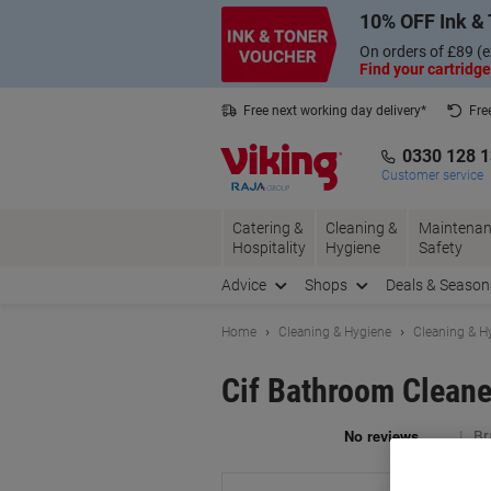
Skip
Skip
10% OFF Ink & 
to
to
Content
Navigation
On orders of £89 (e
Find your cartridge
Free next working day delivery*
Fre
Collect Nectar points with us*
0330 128 
Customer service
Catering &
Cleaning &
Maintenan
Hospitality
Hygiene
Safety
Advice
Shops
Deals & Season
Home
Cleaning & Hygiene
Cleaning & H
Cif Bathroom Cleane
Br