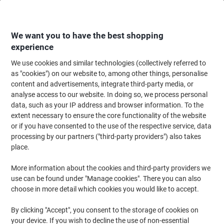
Skip
Skip
to
to
Content
Navigation
We want you to have the best shopping
experience
We use cookies and similar technologies (collectively referred to
Home
Office Equipment & Technology
Office Equipment & Machines
Ca
as "cookies") on our website to, among other things, personalise
content and advertisements, integrate third-party media, or
Casio Printing Calculator with Roll HR-8RCE 12 Digit
analyse access to our website. In doing so, we process personal
Display Black
data, such as your IP address and browser information. To the
extent necessary to ensure the core functionality of the website
or if you have consented to the use of the respective service, data
Brand:
Casio
Viking No.
8022540
processing by our partners ("third-party providers") also takes
place.
More information about the cookies and third-party providers we
use can be found under "Manage cookies". There you can also
choose in more detail which cookies you would like to accept.
By clicking "Accept", you consent to the storage of cookies on
your device. If you wish to decline the use of non-essential