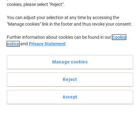
cookies, please select "Reject".
You can adjust your selection at any time by accessing the
"Manage cookies" link in the footer and thus revoke your consent.
Further information about cookies can be found in our
Cookie
notice
and
Privacy Statement
Manage cookies
Reject
Accept
Compact but no less powerful calculator by Casio
The great number of functions included in the Casio printing
calculator HR-8RCE will make your calculations and
administrative processes run like a dream.