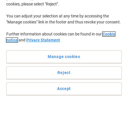
cookies, please select "Reject".
You can adjust your selection at any time by accessing the
"Manage cookies" link in the footer and thus revoke your consent.
Further information about cookies can be found in our
Cookie
notice
and
Privacy Statement
Manage cookies
Reject
Accept
Outstanding performance from Casio
The keyboard layout and the ergonomic shape of the keys make
typing easy. Most keys are concave to perfectly fit your fingertips.
Read full description