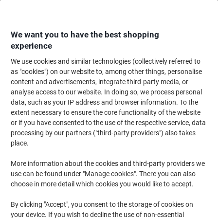
Skip
Skip
to
to
Content
Navigation
We want you to have the best shopping
experience
We use cookies and similar technologies (collectively referred to
Home
Office Equipment & Technology
Office Equipment & Machines
Ca
as "cookies") on our website to, among other things, personalise
content and advertisements, integrate third-party media, or
CASIO Destop Calculator MS-120FM 12-Digit Grey
analyse access to our website. In doing so, we process personal
data, such as your IP address and browser information. To the
extent necessary to ensure the core functionality of the website
Brand:
Casio
Viking No.
1195291
or if you have consented to the use of the respective service, data
processing by our partners ("third-party providers") also takes
place.
More information about the cookies and third-party providers we
use can be found under "Manage cookies". There you can also
choose in more detail which cookies you would like to accept.
By clicking "Accept", you consent to the storage of cookies on
your device. If you wish to decline the use of non-essential