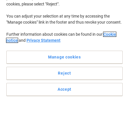
cookies, please select "Reject".
You can adjust your selection at any time by accessing the
"Manage cookies" link in the footer and thus revoke your consent.
Further information about cookies can be found in our
Cookie
notice
and
Privacy Statement
Manage cookies
Reject
Accept
For accurate calculations trust Casio
Ideal for the office or home, this Casio MS-88EM calculator
features every needed function to solve every mathematical
problem quickly and easily.