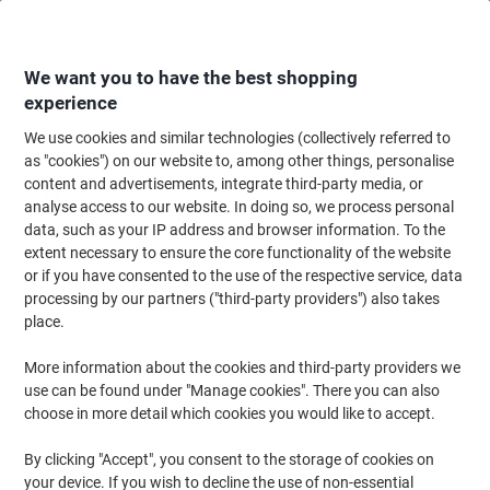
Skip
Skip
to
to
Content
Navigation
We want you to have the best shopping
experience
We use cookies and similar technologies (collectively referred to
Home
Office Equipment & Technology
Office Equipment & Machines
Ca
as "cookies") on our website to, among other things, personalise
content and advertisements, integrate third-party media, or
Casio MS-88EM Desktop Calculator 8 Digit LCD Display
analyse access to our website. In doing so, we process personal
Blue
data, such as your IP address and browser information. To the
extent necessary to ensure the core functionality of the website
or if you have consented to the use of the respective service, data
Brand:
Casio
Viking No.
1151410
processing by our partners ("third-party providers") also takes
place.
More information about the cookies and third-party providers we
use can be found under "Manage cookies". There you can also
choose in more detail which cookies you would like to accept.
By clicking "Accept", you consent to the storage of cookies on
your device. If you wish to decline the use of non-essential