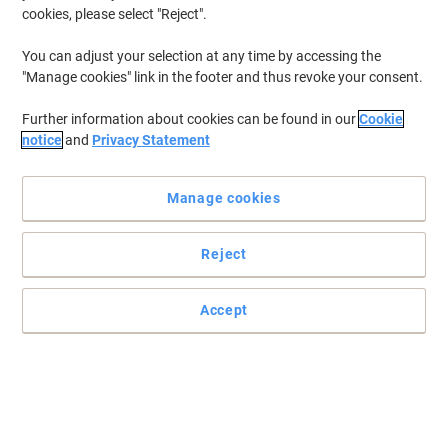
cookies, please select "Reject".
You can adjust your selection at any time by accessing the
"Manage cookies" link in the footer and thus revoke your consent.
Further information about cookies can be found in our
Cookie
notice
and
Privacy Statement
Manage cookies
Reject
Accept
Outstanding sturdiness and utility with Casio Desktop
Calculator
Compared to traditional calculators, this cutting-edge Casio
calculator is the perfect solution for users who value comfortable
key input with the right hand.