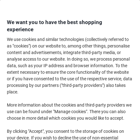
Skip
Skip
to
to
Content
Navigation
We want you to have the best shopping
experience
We use cookies and similar technologies (collectively referred to
Home
Office Equipment & Technology
Office Equipment & Machines
Ca
as "cookies") on our website to, among other things, personalise
content and advertisements, integrate third-party media, or
Casio Desktop Calculator DE-12E-WE 12 Digit Display
analyse access to our website. In doing so, we process personal
White
data, such as your IP address and browser information. To the
extent necessary to ensure the core functionality of the website
or if you have consented to the use of the respective service, data
Brand:
Casio
Viking No.
1182319
processing by our partners ("third-party providers") also takes
place.
More information about the cookies and third-party providers we
use can be found under "Manage cookies". There you can also
choose in more detail which cookies you would like to accept.
By clicking "Accept", you consent to the storage of cookies on
your device. If you wish to decline the use of non-essential