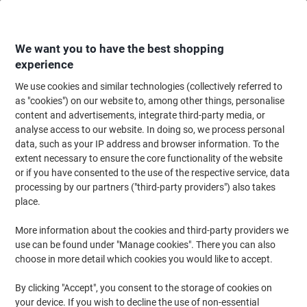
Skip
Skip
to
to
Content
Navigation
We want you to have the best shopping
experience
We use cookies and similar technologies (collectively referred to
Home
Cleaning & Hygiene
Cleaning & Hygiene
Bathroom Supplies & Ac
as "cookies") on our website to, among other things, personalise
content and advertisements, integrate third-party media, or
Carex Hand Soap Refill Antibacterial Liquid Blue 250 ml
analyse access to our website. In doing so, we process personal
data, such as your IP address and browser information. To the
extent necessary to ensure the core functionality of the website
Brand:
Carex
Viking No.
23461
or if you have consented to the use of the respective service, data
processing by our partners ("third-party providers") also takes
place.
More information about the cookies and third-party providers we
use can be found under "Manage cookies". There you can also
choose in more detail which cookies you would like to accept.
By clicking "Accept", you consent to the storage of cookies on
your device. If you wish to decline the use of non-essential