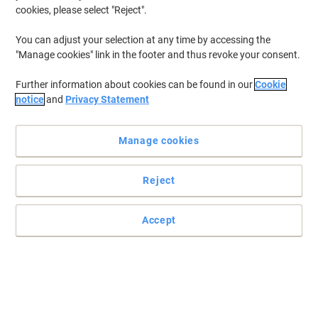
cookies, please select "Reject".
You can adjust your selection at any time by accessing the
"Manage cookies" link in the footer and thus revoke your consent.
Further information about cookies can be found in our
Cookie
notice
and
Privacy Statement
Manage cookies
Reject
Tough on germs, soft on skin hand wash by Carex
This antibacterial hand soap by Carex has been developed to take
Accept
care of your hands gently yet effectively.
Read full description
Buy More,
Save More
£1.89
Each
from 5 Pieces
£2.27 incl. VAT