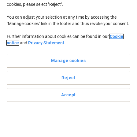
cookies, please select "Reject".
You can adjust your selection at any time by accessing the
"Manage cookies" link in the footer and thus revoke your consent.
Further information about cookies can be found in our
Cookie
notice
and
Privacy Statement
Manage cookies
Reject
Produce documents with professional results
Rely on the consistent quality of genuine Canon ink. This high yield
Accept
Canon black ink cartridge is designed to give you crisp, sharp text
every time you print
Read full description
Buy More,
Save More
£23.49
Each
from 3 Pieces
£28.19 incl. VAT