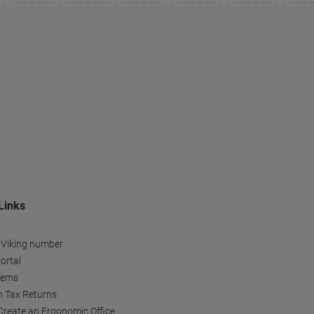
Links
 Viking number
ortal
tems
h Tax Returns
reate an Ergonomic Office