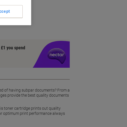
tridge
ccept
y £1 you spend
tired of having subpar documents? From a
idges provide the best quality documents
 toner cartridge prints out quality
For optimum print performance always