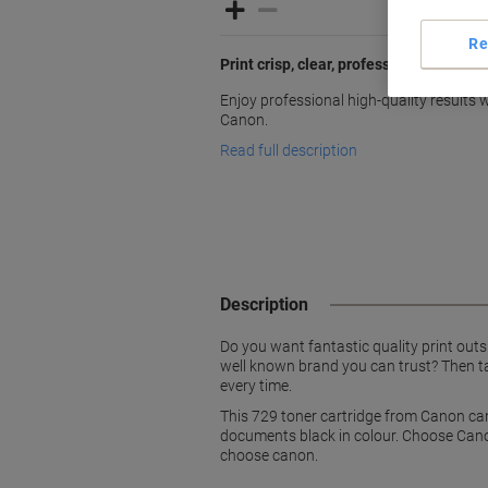
Re
Print crisp, clear, professional docum
Enjoy professional high-quality results w
Canon.
Read full description
Description
Do you want fantastic quality print out
well known brand you can trust? Then ta
every time.
This 729 toner cartridge from Canon can
documents black in colour. Choose Cano
choose canon.