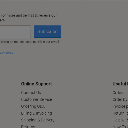
Online Support
Useful 
Contact Us
Orders
Customer Service
Order by
Ordering Q&A
Invoice p
Billing & Invoicing
Return I
Shipping & Delivery
Help wit
Returns
How To C