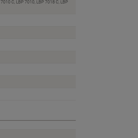
 7010 C, LBP 7010, LBP 7018 C, LBP