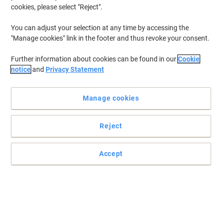
cookies, please select "Reject".
You can adjust your selection at any time by accessing the
"Manage cookies" link in the footer and thus revoke your consent.
Further information about cookies can be found in our
Cookie
notice
and
Privacy Statement
Manage cookies
Reject
Jotting notes down just got easier
Accept
This contemporary designed notebook from Oxford is perfect for
everyday use and handy for note taking throughout your busy
day.
Read full description
Environmental claims