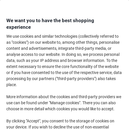
Skip
Skip
to
to
Content
Navigation
We want you to have the best shopping
experience
We use cookies and similar technologies (collectively referred to
Home
Office Supplies
Desktop Essentials
Notebooks, Notepads & Acco
as "cookies") on our website to, among other things, personalise
content and advertisements, integrate third-party media, or
OXFORD Notebook My Notes A5 Ruled Spiral Bound
analyse access to our website. In doing so, we process personal
Cardboard Hardback Blue Perforated 200 Pages 100
data, such as your IP address and browser information. To the
Sheets Pack of 3
extent necessary to ensure the core functionality of the website
or if you have consented to the use of the respective service, data
processing by our partners ("third-party providers") also takes
Brand:
OXFORD
Viking No.
6259302
place.
More information about the cookies and third-party providers we
Sustainable
use can be found under "Manage cookies". There you can also
choose in more detail which cookies you would like to accept.
By clicking "Accept", you consent to the storage of cookies on
your device. If you wish to decline the use of non-essential