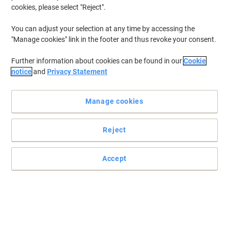
cookies, please select "Reject".
You can adjust your selection at any time by accessing the
"Manage cookies" link in the footer and thus revoke your consent.
Further information about cookies can be found in our
Cookie
notice
and
Privacy Statement
Manage cookies
Reject
Accept
Naturally pure water from deep beneath the Peak District
Stay hydrated and you'll stay alert and feel good - around two
litres a day is what's advised. Buxton Water comes from a pure
source 1500 metres below the Derbyshire Peaks and is one of the
world's purest waters.
Read full description