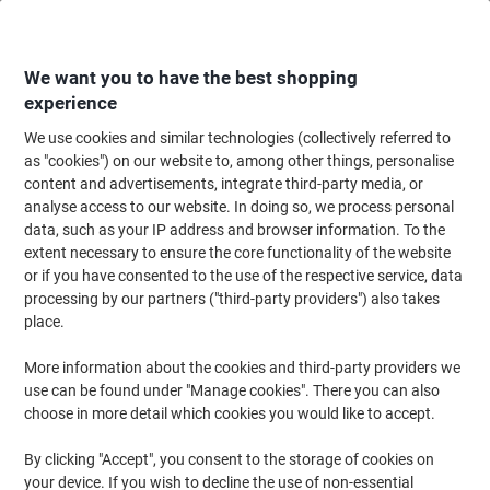
Skip
Skip
to
to
Content
Navigation
We want you to have the best shopping
experience
We use cookies and similar technologies (collectively referred to
Home
Catering & Hospitality
Catering & Kitchen
Cold Beverages
Bot
as "cookies") on our website to, among other things, personalise
content and advertisements, integrate third-party media, or
Buxton Still Mineral Water 12 Bottles of 1L
analyse access to our website. In doing so, we process personal
data, such as your IP address and browser information. To the
extent necessary to ensure the core functionality of the website
Brand:
Buxton
Viking No.
A06884
or if you have consented to the use of the respective service, data
processing by our partners ("third-party providers") also takes
place.
More information about the cookies and third-party providers we
use can be found under "Manage cookies". There you can also
choose in more detail which cookies you would like to accept.
By clicking "Accept", you consent to the storage of cookies on
your device. If you wish to decline the use of non-essential