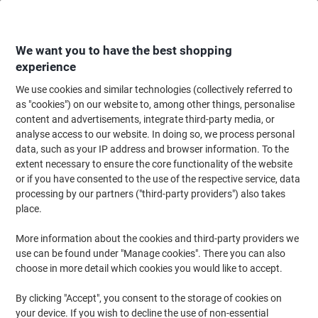
Skip
Skip
to
to
Content
Navigation
We want you to have the best shopping
experience
We use cookies and similar technologies (collectively referred to
Home
Office Equipment & Technology
Electronics
Telecommunication
as "cookies") on our website to, among other things, personalise
content and advertisements, integrate third-party media, or
BT Premium Cordless Telephone Black
analyse access to our website. In doing so, we process personal
data, such as your IP address and browser information. To the
extent necessary to ensure the core functionality of the website
Brand:
BT
Viking No.
2015710
or if you have consented to the use of the respective service, data
processing by our partners ("third-party providers") also takes
place.
More information about the cookies and third-party providers we
use can be found under "Manage cookies". There you can also
choose in more detail which cookies you would like to accept.
By clicking "Accept", you consent to the storage of cookies on
your device. If you wish to decline the use of non-essential