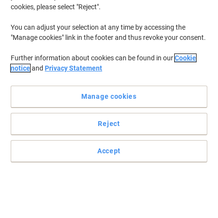
cookies, please select "Reject".
You can adjust your selection at any time by accessing the
"Manage cookies" link in the footer and thus revoke your consent.
Further information about cookies can be found in our
Cookie
notice
and
Privacy Statement
Manage cookies
Reject
Accept
Dedicated to block all nuisance with BT Premium
The Premium Phone from BT is all you need to have full control of
all incoming calls, letting you be completely flexible and
customisable.
Read full description