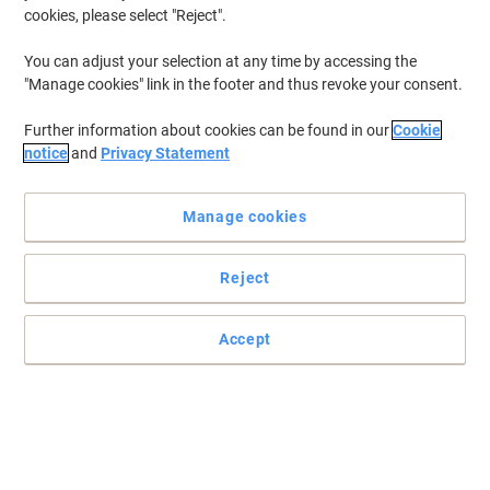
cookies, please select "Reject".
You can adjust your selection at any time by accessing the
"Manage cookies" link in the footer and thus revoke your consent.
Further information about cookies can be found in our
Cookie
notice
and
Privacy Statement
Manage cookies
Reject
Accept
Stay connected to what matters more with Motorola