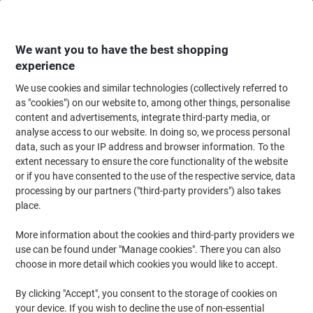
Skip
Skip
to
to
Content
Navigation
We want you to have the best shopping
experience
We use cookies and similar technologies (collectively referred to
Home
Office Equipment & Technology
Electronics
Telecommunication
as "cookies") on our website to, among other things, personalise
content and advertisements, integrate third-party media, or
Sorry, the product you are looking for
6349691
is no
analyse access to our website. In doing so, we process personal
longer available. We recommend the article/item
data, such as your IP address and browser information. To the
below as a suitable alternative.
extent necessary to ensure the core functionality of the website
or if you have consented to the use of the respective service, data
Motorola DECT Telephone 107E211UK Black
processing by our partners ("third-party providers") also takes
place.
More information about the cookies and third-party providers we
Brand:
Motorola
Viking No.
1269976
use can be found under "Manage cookies". There you can also
choose in more detail which cookies you would like to accept.
By clicking "Accept", you consent to the storage of cookies on
your device. If you wish to decline the use of non-essential