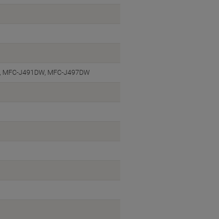
, MFC-J491DW, MFC-J497DW