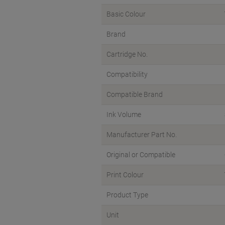
Basic Colour
Brand
Cartridge No.
Compatibility
Compatible Brand
Ink Volume
Manufacturer Part No.
Original or Compatible
Print Colour
Product Type
Unit