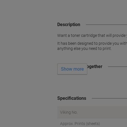
Description
Want a toner cartridge that will provide 
It has been designed to provide you with 
anything else you need to print.
Often bought together
Show more
Specifications
Viking No.
Approx. Prints (sheets)