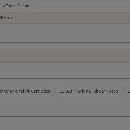
1 x Toner Cartridge
Standard
other Original Ink Cartridges
LC-3211Y Original Ink Cartridges
B