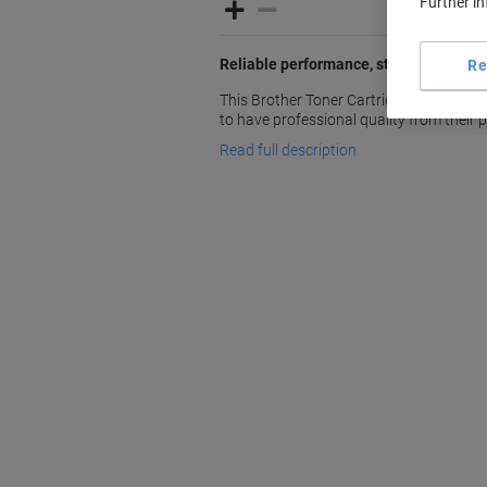
Further i
Reliable performance, standout result
Re
This Brother Toner Cartridge LC3211Y i
to have professional quality from their pr
Read full description