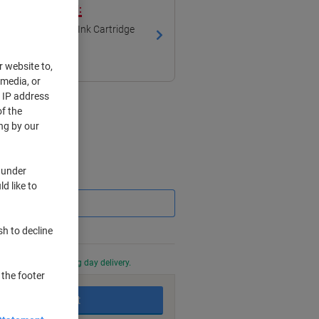
ith our own brand:
mpatible Brother Ink Cartridge
r website to,
 media, or
r IP address
f the
ng by our
 under
Saving
d like to
sh to decline
0 PM for next working day delivery.
 the footer
Add to basket