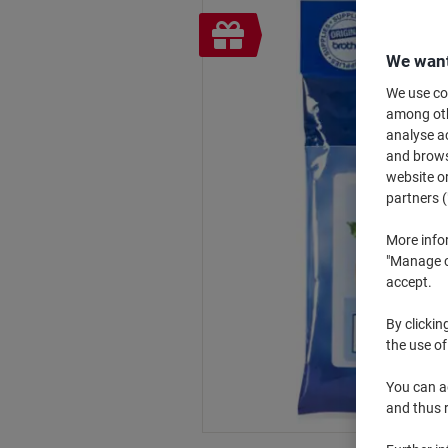
Free
gift
We want
We use coo
among othe
analyse ac
and browse
website or
partners (
More info
"Manage co
accept.
By clickin
the use of
You can ad
and thus 