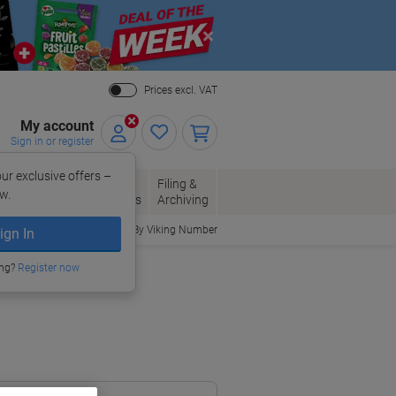
Close
Prices excl. VAT
My account
Sign in or register
ur exclusive offers –
per, Envelopes
Office
Filing &
w.
Packaging
Supplies
Archiving
Order By Viking Number
ign In
ing?
Register now