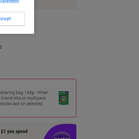
Statement
nt methods
ccept
d
es sharing bag 143g - When
 brand inks or multipack
 stocks last on selected
y £1 you spend