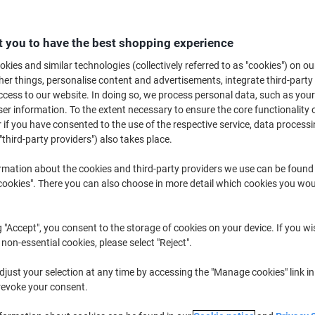
Switch and save w
Viking LC3211Y Co
Yellow
 you to have the best shopping experience
£5.59
kies and similar technologies (collectively referred to as "cookies") on ou
r things, personalise content and advertisements, integrate third-party
cess to our website. In doing so, we process personal data, such as you
Buy More,
Save More
r information. To the extent necessary to ensure the core functionality o
£9.39
Each
from 2 Pieces
 if you have consented to the use of the respective service, data processi
"third-party providers") also takes place.
£11.27 incl. VAT
rmation about the cookies and third-party providers we use can be found
Quantity
excl. VAT
okies". There you can also choose in more detail which cookies you woul
Each
1
£9.69
Pieces
2+
£9.39
-3%
g "Accept", you consent to the storage of cookies on your device. If you wi
 non-essential cookies, please select "Reject".
Currently in stock
Order before 6:0
just your selection at any time by accessing the "Manage cookies" link in
revoke your consent.
Quantity