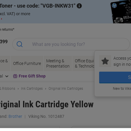
Toner - use code:
VGB-INKW31
xcl. VAT) or more
 ›
e returns*
1399
Access yo
ce &
Meeting &
Office Equipment
Ink &
Pa
Office Furniture
sign in no
Presentation
& Technology
Toner
& 
al
Free Gift Shop
S
 & Ribbons
Ink Cartridges
Original Ink Cartridges
New to Vik
iginal Ink Cartridge Yellow
and:
Brother
Viking No.
1012487