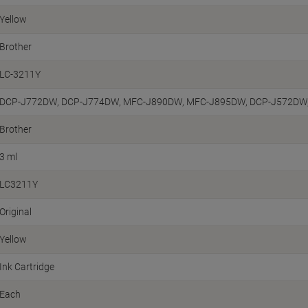
Yellow
Brother
LC-3211Y
DCP-J772DW, DCP-J774DW, MFC-J890DW, MFC-J895DW, DCP-J572DW
Brother
3 ml
LC3211Y
Original
Yellow
Ink Cartridge
Each