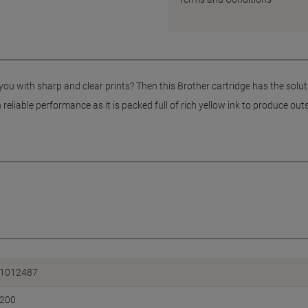
you with sharp and clear prints? Then this Brother cartridge has the solut
reliable performance as it is packed full of rich yellow ink to produce out
1012487
200