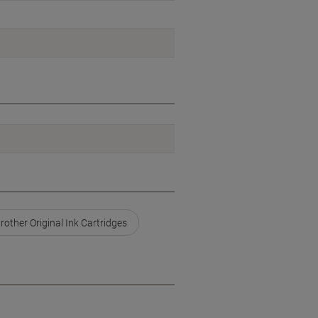
rother Original Ink Cartridges