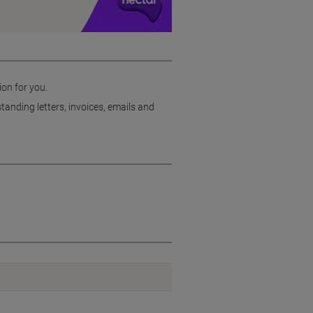
ion for you.
standing letters, invoices, emails and