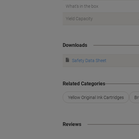
What's in the box
Yield Capacity
Downloads
Safety Data Sheet
Related Categories
Yellow Original Ink Cartridges
Br
Reviews