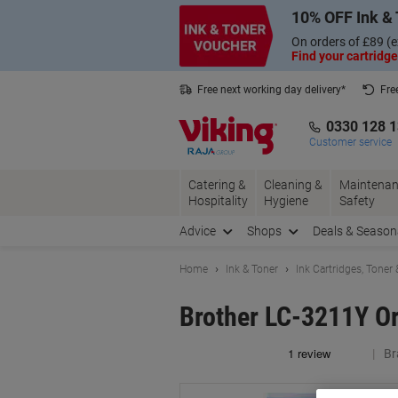
Skip
Skip
10% OFF Ink & 
to
to
Content
Navigation
On orders of £89 (e
Find your cartridge
Free next working day delivery*
Fre
Collect Nectar points with us*
0330 128 
Customer service
Catering &
Cleaning &
Maintenan
Hospitality
Hygiene
Safety
Advice
Shops
Deals & Season
Home
Ink & Toner
Ink Cartridges, Toner
Brother LC-3211Y Or
Br