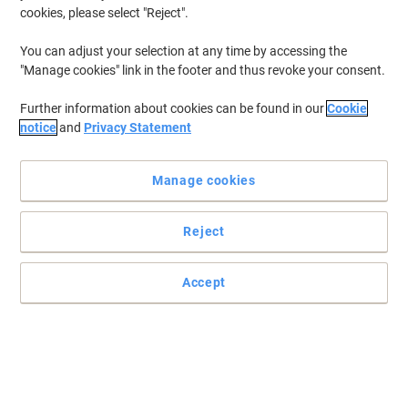
cookies, please select "Reject".
You can adjust your selection at any time by accessing the
"Manage cookies" link in the footer and thus revoke your consent.
Further information about cookies can be found in our
Cookie
notice
and
Privacy Statement
Manage cookies
Reject
Find reliable quality with Brother ink cartridges
Pursue your goals with the hard working black Brother ink
Accept
Cartridge
Read full description
Switch and save with our own brand:
Viking LC3211BK Compatible Brother Ink
Cartridge Black