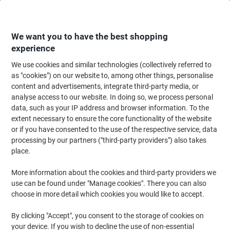
Skip
Skip
to
to
Content
Navigation
We want you to have the best shopping
experience
We use cookies and similar technologies (collectively referred to
Home
Ink & Toner
Ink Cartridges, Toner & Ribbons
Ink Cartridges
Ori
as "cookies") on our website to, among other things, personalise
content and advertisements, integrate third-party media, or
Brother LC-3211BK Original Ink Cartridge Black
analyse access to our website. In doing so, we process personal
data, such as your IP address and browser information. To the
extent necessary to ensure the core functionality of the website
Brand:
Brother
Viking No.
1012490
or if you have consented to the use of the respective service, data
processing by our partners ("third-party providers") also takes
place.
Free
More information about the cookies and third-party providers we
gift
use can be found under "Manage cookies". There you can also
choose in more detail which cookies you would like to accept.
By clicking "Accept", you consent to the storage of cookies on
your device. If you wish to decline the use of non-essential