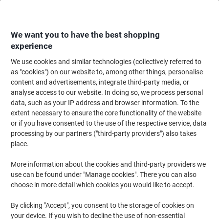
Skip
Skip
to
to
Content
Navigation
We want you to have the best shopping
experience
We use cookies and similar technologies (collectively referred to
Home
Ink & Toner
Ink Cartridges, Toner & Ribbons
Toner Cartridges
as "cookies") on our website to, among other things, personalise
content and advertisements, integrate third-party media, or
Brother TN-130 Original Toner Cartridge Yellow
analyse access to our website. In doing so, we process personal
data, such as your IP address and browser information. To the
extent necessary to ensure the core functionality of the website
Brand:
Brother
Viking No.
TN130Y
or if you have consented to the use of the respective service, data
processing by our partners ("third-party providers") also takes
place.
More information about the cookies and third-party providers we
use can be found under "Manage cookies". There you can also
choose in more detail which cookies you would like to accept.
By clicking "Accept", you consent to the storage of cookies on
your device. If you wish to decline the use of non-essential