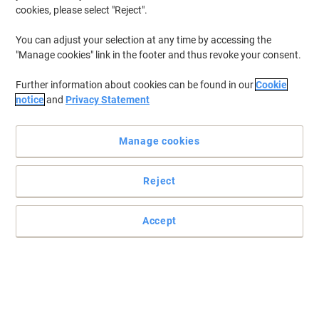
cookies, please select "Reject".
You can adjust your selection at any time by accessing the
"Manage cookies" link in the footer and thus revoke your consent.
Further information about cookies can be found in our
Cookie
notice
and
Privacy Statement
Manage cookies
Reject
Professional printing guaranteed with Brother
The Brother TN-130 yellow toner cartridge gives your Brother
Accept
printer vivid yellow tones with a print yield of up to 1500 pages.
Read full description
Buy More,
Save More
£84.99
Each
from 3 Pieces
£101.99 incl. VAT