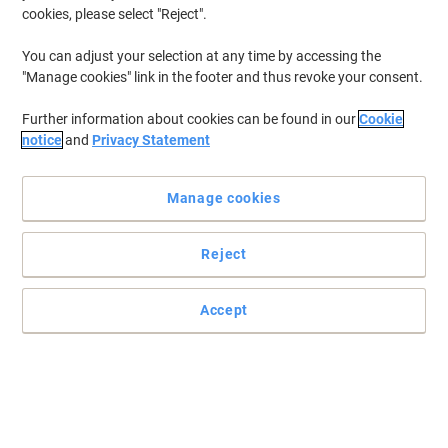
cookies, please select "Reject".
You can adjust your selection at any time by accessing the
"Manage cookies" link in the footer and thus revoke your consent.
Further information about cookies can be found in our
Cookie
notice
and
Privacy Statement
Manage cookies
Reject
Professional printing guaranteed with Brother
The Brother TN-130 cyan toner cartridge gives your Brother
Accept
printer vibrant tones with a print yield of up to 1500 pages.
Read full description
Buy More,
Save More
£84.99
Each
from 3 Pieces
£101.99 incl. VAT