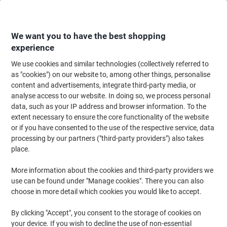
Skip
Skip
to
to
Content
Navigation
We want you to have the best shopping
experience
We use cookies and similar technologies (collectively referred to
Home
Ink & Toner
Ink Cartridges, Toner & Ribbons
Toner Cartridges
as "cookies") on our website to, among other things, personalise
content and advertisements, integrate third-party media, or
Brother TN-130 Original Toner Cartridge Cyan
analyse access to our website. In doing so, we process personal
data, such as your IP address and browser information. To the
extent necessary to ensure the core functionality of the website
Brand:
Brother
Viking No.
TN130C
or if you have consented to the use of the respective service, data
processing by our partners ("third-party providers") also takes
place.
More information about the cookies and third-party providers we
use can be found under "Manage cookies". There you can also
choose in more detail which cookies you would like to accept.
By clicking "Accept", you consent to the storage of cookies on
your device. If you wish to decline the use of non-essential