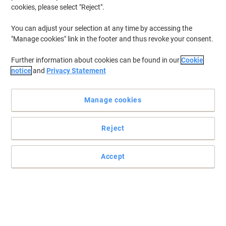
cookies, please select "Reject".
You can adjust your selection at any time by accessing the
"Manage cookies" link in the footer and thus revoke your consent.
Further information about cookies can be found in our
Cookie
notice
and
Privacy Statement
Manage cookies
Reject
Give your post a professional look with Brother
Accept
For every business which sends a lot of letters and parcels on
daily basis, these self-adhesive address labels from Brother are
perfect items to address the mailing.
Read full description
Buy More,
Save More
£36.89
Each
from 3 Pieces