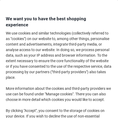
Skip
Skip
to
to
Content
Navigation
We want you to have the best shopping
experience
We use cookies and similar technologies (collectively referred to
Home
Office Equipment & Technology
Office Equipment & Machines
La
as "cookies") on our website to, among other things, personalise
content and advertisements, integrate third-party media, or
Brother CZ-1004 Authentic Label Tape Self Adhesive
analyse access to our website. In doing so, we process personal
White 25 mm x 5m
data, such as your IP address and browser information. To the
extent necessary to ensure the core functionality of the website
or if you have consented to the use of the respective service, data
Brand:
Brother
Viking No.
1000632
processing by our partners ("third-party providers") also takes
place.
More information about the cookies and third-party providers we
use can be found under "Manage cookies". There you can also
choose in more detail which cookies you would like to accept.
By clicking "Accept", you consent to the storage of cookies on
your device. If you wish to decline the use of non-essential