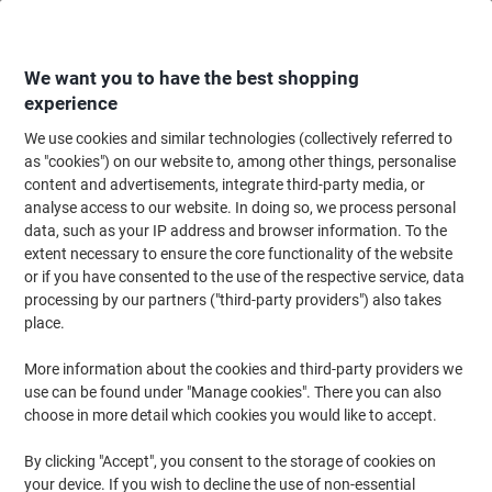
Skip
Skip
to
to
Content
Navigation
We want you to have the best shopping
experience
We use cookies and similar technologies (collectively referred to
Home
Ink & Toner
Ink Cartridges, Toner & Ribbons
Ink Cartridges
Ori
as "cookies") on our website to, among other things, personalise
content and advertisements, integrate third-party media, or
Brother LC985BK Original Ink Cartridge Black
analyse access to our website. In doing so, we process personal
data, such as your IP address and browser information. To the
extent necessary to ensure the core functionality of the website
Brand:
Brother
Viking No.
5374107
or if you have consented to the use of the respective service, data
processing by our partners ("third-party providers") also takes
place.
Free
More information about the cookies and third-party providers we
gift
use can be found under "Manage cookies". There you can also
choose in more detail which cookies you would like to accept.
By clicking "Accept", you consent to the storage of cookies on
your device. If you wish to decline the use of non-essential