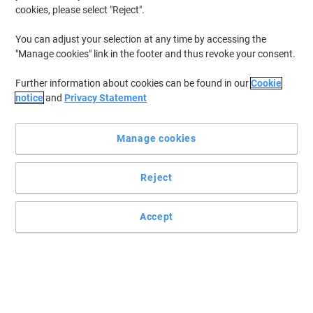
cookies, please select "Reject".
You can adjust your selection at any time by accessing the
"Manage cookies" link in the footer and thus revoke your consent.
Further information about cookies can be found in our
Cookie
notice
and
Privacy Statement
Manage cookies
Reject
The perfect accessory for your Brother printer
Designed for consumer use, Brother LC985BK black ink cartridge
Accept
is incredibly easy to use and delivers premium quality printouts.
Read full description
Buy More,
Save More
£16.69
Each
from 3 Pieces
£20.03 incl. VAT