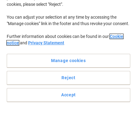
cookies, please select "Reject".
You can adjust your selection at any time by accessing the
"Manage cookies" link in the footer and thus revoke your consent.
Further information about cookies can be found in our
Cookie
notice
and
Privacy Statement
Manage cookies
Reject
Get reliable, trouble-free printing with this Brother ink cartridge
Accept
Make sure you have a good supply of quality ink for your everyday
printing needs with this reliable Brother LC125XLRBWBP colourful
multipack.
Read full description
Buy More,
Save More
£66.99
Multipack
from 3 Multipacks