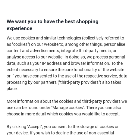
Skip
Skip
to
to
Content
Navigation
We want you to have the best shopping
experience
We use cookies and similar technologies (collectively referred to
Home
Ink & Toner
Ink Cartridges, Toner & Ribbons
Ink Cartridges
Ori
as "cookies") on our website to, among other things, personalise
content and advertisements, integrate third-party media, or
Brother LC125XLRBWBP Original Ink Cartridge Cyan,
analyse access to our website. In doing so, we process personal
Magenta, Yellow Pack of 3 Multipack
data, such as your IP address and browser information. To the
extent necessary to ensure the core functionality of the website
or if you have consented to the use of the respective service, data
Brand:
Brother
Viking No.
3084956
processing by our partners ("third-party providers") also takes
place.
Free
More information about the cookies and third-party providers we
use can be found under "Manage cookies". There you can also
gift
choose in more detail which cookies you would like to accept.
Multipack
By clicking "Accept", you consent to the storage of cookies on
your device. If you wish to decline the use of non-essential