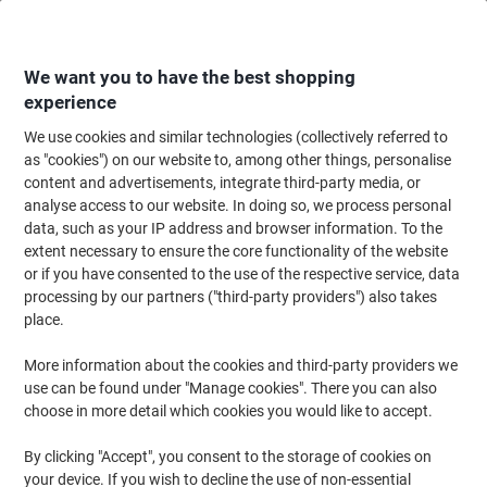
Skip
Skip
to
to
Content
Navigation
We want you to have the best shopping
experience
We use cookies and similar technologies (collectively referred to
Home
Ink & Toner
Ink Cartridges, Toner & Ribbons
Ink Cartridges
Ori
as "cookies") on our website to, among other things, personalise
content and advertisements, integrate third-party media, or
Brother LC1100HYY Original Ink Cartridge Yellow
analyse access to our website. In doing so, we process personal
data, such as your IP address and browser information. To the
extent necessary to ensure the core functionality of the website
Brand:
Brother
Viking No.
3312765
or if you have consented to the use of the respective service, data
processing by our partners ("third-party providers") also takes
place.
More information about the cookies and third-party providers we
use can be found under "Manage cookies". There you can also
choose in more detail which cookies you would like to accept.
By clicking "Accept", you consent to the storage of cookies on
your device. If you wish to decline the use of non-essential