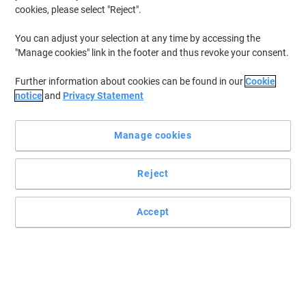
cookies, please select "Reject".
You can adjust your selection at any time by accessing the
"Manage cookies" link in the footer and thus revoke your consent.
Further information about cookies can be found in our
Cookie
notice
and
Privacy Statement
Manage cookies
Reject
Efficiency and quality for your business
Get exceptional printing results and reliability with this Brother HC
Accept
LC1100HYY ink cartridge and enjoy professional documents at all
times.
Read full description
Buy More,
Save More
£24.49
Each
from 3 Pieces
£29.39 incl. VAT