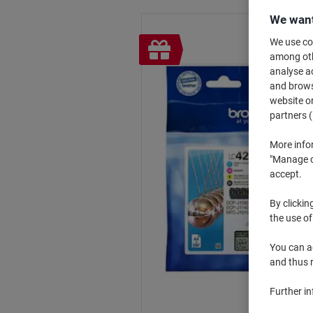
We want
Free
We use coo
among othe
gift
analyse ac
and browse
website or
partners (
More info
"Manage co
accept.
By clickin
the use of
You can ad
and thus 
Further i