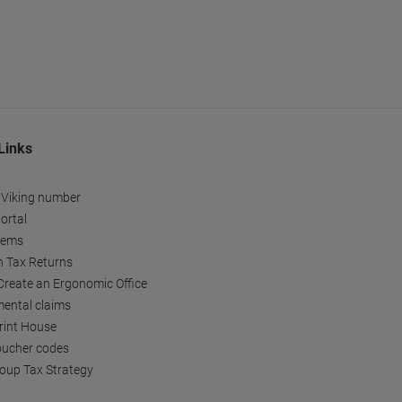
Links
 Viking number
ortal
tems
h Tax Returns
reate an Ergonomic Office
ental claims
Print House
oucher codes
oup Tax Strategy