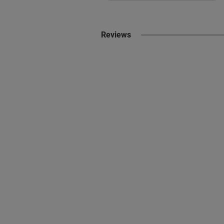
Reviews