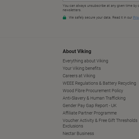
About Viking
Everything about Viking
Your Viking benefits
Careers at Viking
WEEE Regulations & Battery Recycling
Wood Fibre Procurement Policy
Anti-Slavery & Human Trafficking
Gender Pay Gap Report - UK
Affiliate Partner Programme
Voucher Activity & Free Gift Thresholds
Exclusions
Nectar Business