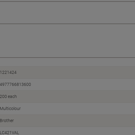
1221424
4977766813600
200 each
Multicolour
Brother
LC421VAL