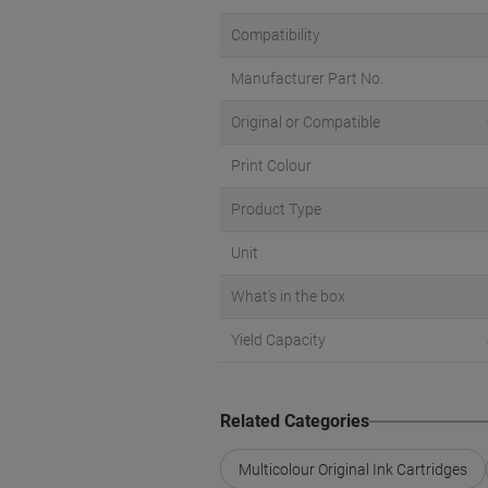
Compatibility
Manufacturer Part No.
Original or Compatible
Print Colour
Product Type
Unit
What's in the box
Yield Capacity
Related Categories
Multicolour Original Ink Cartridges