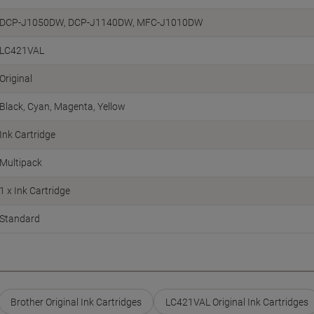
DCP-J1050DW, DCP-J1140DW, MFC-J1010DW
LC421VAL
Original
Black
Cyan
Magenta
Yellow
Ink Cartridge
Multipack
1 x Ink Cartridge
Standard
Brother Original Ink Cartridges
LC421VAL Original Ink Cartridges