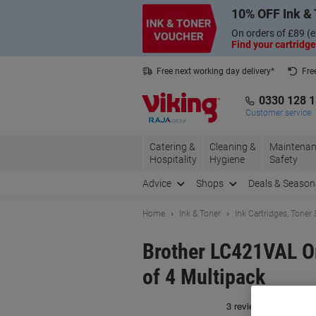
Skip
Skip
10% OFF Ink & 
to
to
Content
Navigation
On orders of £89 (e
Find your cartridge
Free next working day delivery*
Fre
Collect Nectar points with us*
0330 128 
Customer service
Catering &
Cleaning &
Maintenan
Hospitality
Hygiene
Safety
Advice
Shops
Deals & Season
Home
Ink & Toner
Ink Cartridges, Toner
Brother LC421VAL Or
of 4 Multipack
Br