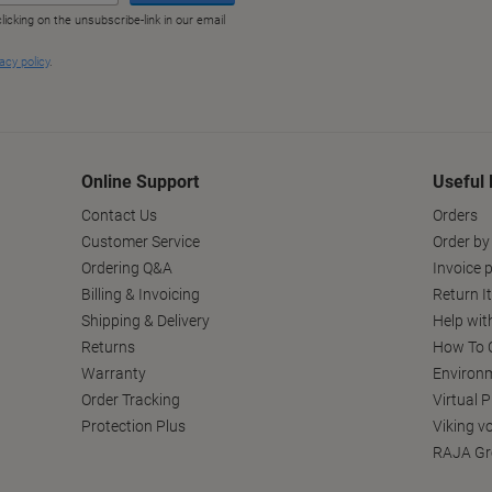
Online Support
Useful 
Contact Us
Orders
Customer Service
Order by
Ordering Q&A
Invoice p
Billing & Invoicing
Return I
Shipping & Delivery
Help wit
Returns
How To C
Warranty
Environm
Order Tracking
Virtual 
Protection Plus
Viking v
RAJA Gr