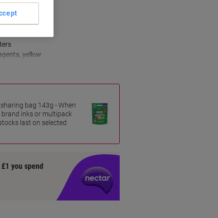
ccept
s
ters
agenta, yellow
es sharing bag 143g - When
 brand inks or multipack
 stocks last on selected
y £1 you spend