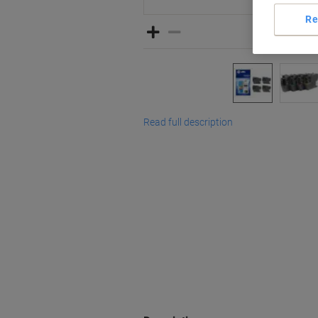
Re
Read full description