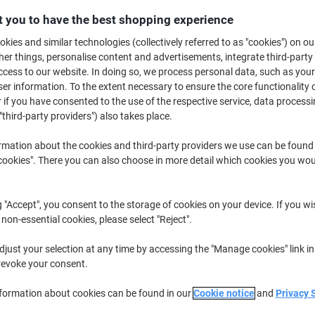
 you to have the best shopping experience
Buy More,
Save More
£31.49
Multipack
from 3 Multipacks
kies and similar technologies (collectively referred to as "cookies") on ou
£37.79 incl. VAT
r things, personalise content and advertisements, integrate third-party
cess to our website. In doing so, we process personal data, such as you
r information. To the extent necessary to ensure the core functionality o
Quantity
excl. VAT
 if you have consented to the use of the respective service, data processi
Multipack
"third-party providers") also takes place.
1
£35.19
Multipack
2
£33.39
-5%
rmation about the cookies and third-party providers we use can be found
okies". There you can also choose in more detail which cookies you woul
Multipacks
3+
£31.49
-10%
Currently in stock
Delivery 2-3 wor
g "Accept", you consent to the storage of cookies on your device. If you wi
 non-essential cookies, please select "Reject".
Quantity
just your selection at any time by accessing the "Manage cookies" link in
Add to a list
revoke your consent.
nformation about cookies can be found in our
Cookie notice
and
Privacy 
Delivery Information
Payme