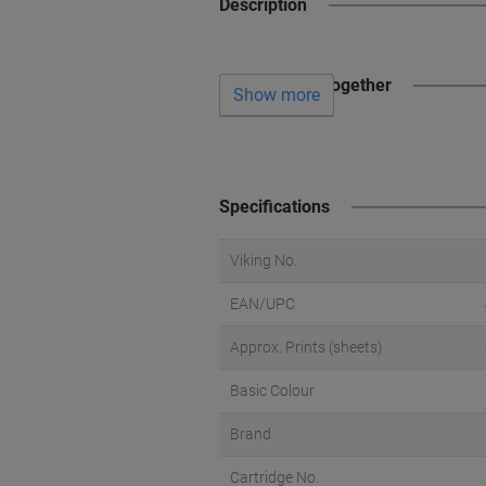
Description
Often bought together
Show more
Specifications
Viking No.
EAN/UPC
Approx. Prints (sheets)
Basic Colour
Brand
Cartridge No.