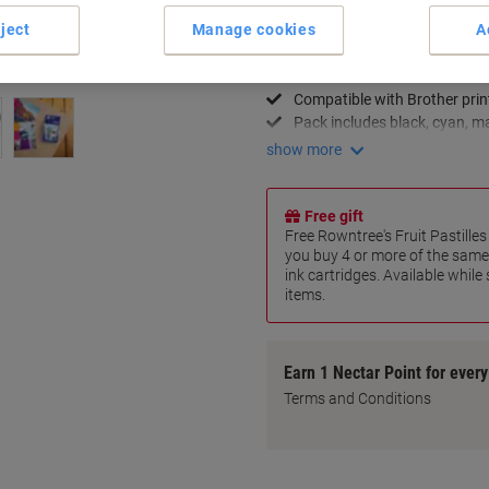
Key Specifications
ject
Manage cookies
A
High-quality print results
Vibrant and accurate colour
Compatible with Brother prin
Pack includes black, cyan, m
show more
Free gift
Free Rowntree's Fruit Pastill
you buy 4 or more of the same
ink cartridges. Available while
items.
Earn 1 Nectar Point for ever
Terms and Conditions