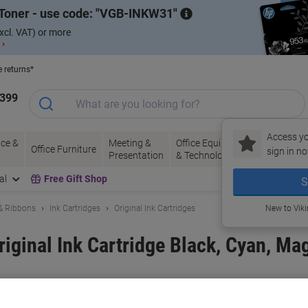
Toner - use code:
VGB-INKW31
xcl. VAT) or more
 ›
e returns*
1399
Access yo
ce &
Meeting &
Office Equipment
Ink &
Pa
Office Furniture
sign in no
Presentation
& Technology
Toner
& 
al
Free Gift Shop
S
 & Ribbons
Ink Cartridges
Original Ink Cartridges
New to Vik
iginal Ink Cartridge Black, Cyan, Ma
and:
Brother
Viking No.
1221424