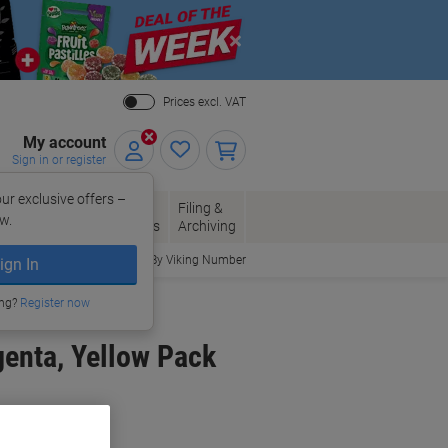
Close
Prices excl. VAT
My account
Sign in or register
ur exclusive offers –
per, Envelopes
Office
Filing &
w.
Packaging
Supplies
Archiving
Order By Viking Number
ign In
ing?
Register now
genta, Yellow Pack