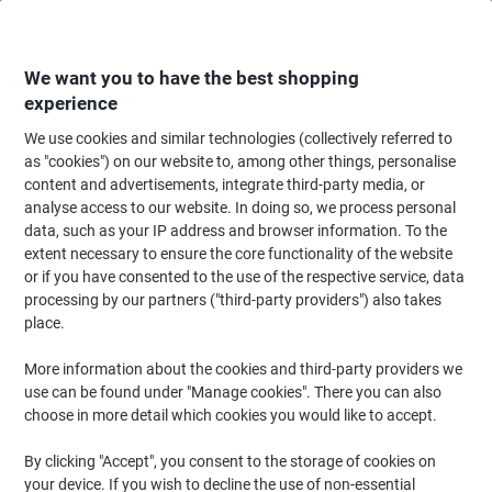
Skip
Skip
to
to
Content
Navigation
We want you to have the best shopping
experience
We use cookies and similar technologies (collectively referred to
Home
Ink & Toner
Ink Cartridges, Toner & Ribbons
Toner Cartridges
as "cookies") on our website to, among other things, personalise
content and advertisements, integrate third-party media, or
Brother DR-243CL Original Drum Black, Cyan, Magenta,
analyse access to our website. In doing so, we process personal
Yellow
data, such as your IP address and browser information. To the
extent necessary to ensure the core functionality of the website
or if you have consented to the use of the respective service, data
Brand:
Brother
Viking No.
1001275
processing by our partners ("third-party providers") also takes
place.
More information about the cookies and third-party providers we
use can be found under "Manage cookies". There you can also
choose in more detail which cookies you would like to accept.
By clicking "Accept", you consent to the storage of cookies on
your device. If you wish to decline the use of non-essential