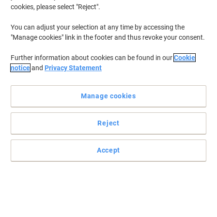
cookies, please select "Reject".
You can adjust your selection at any time by accessing the
"Manage cookies" link in the footer and thus revoke your consent.
Further information about cookies can be found in our
Cookie
notice
and
Privacy Statement
Manage cookies
Reject
Get the best from your printer with supplies from Brother
Accept
With consistently brilliant prints over its remarkably long life-cycle,
the DR-243CL replacement drum unit offers your office the very
best print quality.
Read full description
Buy More,
Save More
£116.99
Each
from 3 Pieces