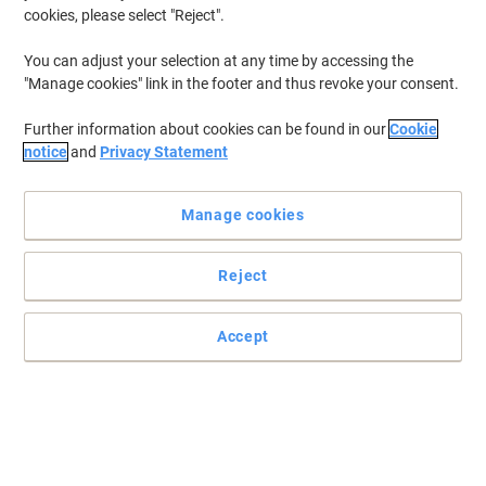
cookies, please select "Reject".
You can adjust your selection at any time by accessing the
"Manage cookies" link in the footer and thus revoke your consent.
Further information about cookies can be found in our
Cookie
notice
and
Privacy Statement
Manage cookies
Reject
Accept
Experience the reliability and quality of Brother
With a high page yield of 10,000 pages, Brother DR-1050 drum is a
great choice for businesses that rely heavily on printed media.
Read full description
Buy More,
Save More