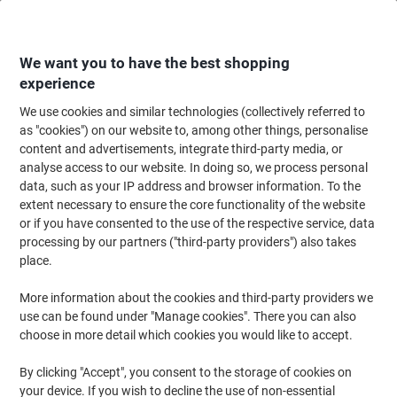
Skip
Skip
to
to
Content
Navigation
We want you to have the best shopping
experience
We use cookies and similar technologies (collectively referred to
Home
Ink & Toner
Ink Cartridges, Toner & Ribbons
Toner Cartridges
as "cookies") on our website to, among other things, personalise
content and advertisements, integrate third-party media, or
Brother DR-1050 Original Drum Black
analyse access to our website. In doing so, we process personal
data, such as your IP address and browser information. To the
extent necessary to ensure the core functionality of the website
Brand:
Brother
Viking No.
3011673
or if you have consented to the use of the respective service, data
processing by our partners ("third-party providers") also takes
place.
Free
More information about the cookies and third-party providers we
gift
use can be found under "Manage cookies". There you can also
choose in more detail which cookies you would like to accept.
By clicking "Accept", you consent to the storage of cookies on
your device. If you wish to decline the use of non-essential