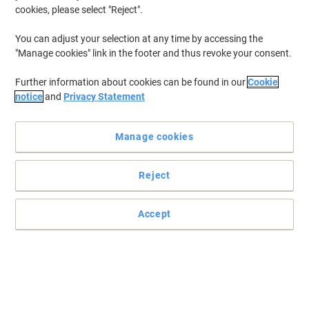
cookies, please select "Reject".
You can adjust your selection at any time by accessing the
"Manage cookies" link in the footer and thus revoke your consent.
Further information about cookies can be found in our
Cookie
notice
and
Privacy Statement
Manage cookies
Reject
Accept
Make your day easier and your printing effortless with Brother
Effortless to set up and connect, this Brother DCP-L2660DW
printer ensures fast and flawless printing at speeds of up to 34
pages per minute.