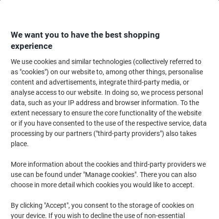
Skip
Skip
to
to
Content
Navigation
We want you to have the best shopping
experience
We use cookies and similar technologies (collectively referred to
Home
Office Equipment & Technology
Office Equipment & Machines
Pr
as "cookies") on our website to, among other things, personalise
content and advertisements, integrate third-party media, or
Brother DCP-L2660DW Mono Laser All-in-One Printer
analyse access to our website. In doing so, we process personal
A4 Dark Grey
data, such as your IP address and browser information. To the
extent necessary to ensure the core functionality of the website
or if you have consented to the use of the respective service, data
Brand:
Brother
Viking No.
1280515
processing by our partners ("third-party providers") also takes
place.
More information about the cookies and third-party providers we
use can be found under "Manage cookies". There you can also
choose in more detail which cookies you would like to accept.
By clicking "Accept", you consent to the storage of cookies on
your device. If you wish to decline the use of non-essential