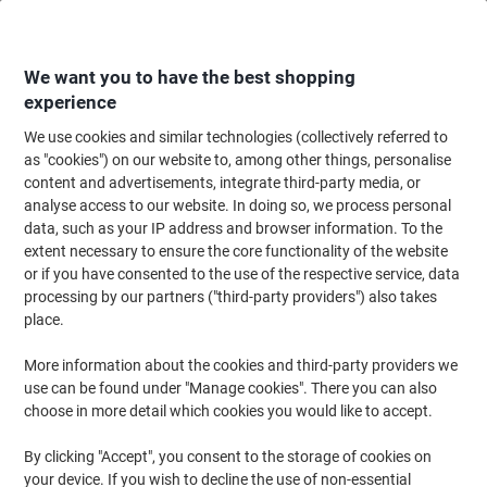
Skip
Skip
to
to
Content
Navigation
We want you to have the best shopping
experience
We use cookies and similar technologies (collectively referred to
Home
Office Equipment & Technology
Electronics
Extension Leads & P
as "cookies") on our website to, among other things, personalise
content and advertisements, integrate third-party media, or
brennenstuhl Alu-Office-Line Line Extension 6 Way
analyse access to our website. In doing so, we process personal
Socket with Safety Fuse 3m Black, Silver
data, such as your IP address and browser information. To the
extent necessary to ensure the core functionality of the website
or if you have consented to the use of the respective service, data
Brand:
brennenstuhl
Viking No.
1122984
processing by our partners ("third-party providers") also takes
place.
More information about the cookies and third-party providers we
BEST
PRICE
use can be found under "Manage cookies". There you can also
choose in more detail which cookies you would like to accept.
By clicking "Accept", you consent to the storage of cookies on
your device. If you wish to decline the use of non-essential