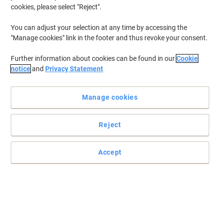
cookies, please select "Reject".
You can adjust your selection at any time by accessing the
"Manage cookies" link in the footer and thus revoke your consent.
Further information about cookies can be found in our
Cookie
notice
and
Privacy Statement
Manage cookies
Reject
Timeless design and elegant shape
Accept
The 6-Way Alu officeline extension is convenient for connection of
data processing/video and audio sets directly with different
appliances on the desk and has illuminated 2-pole ON/OFF safety
switch.
Read full description
Buy More,
Save More
Each