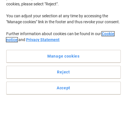
cookies, please select "Reject".
You can adjust your selection at any time by accessing the
"Manage cookies" link in the footer and thus revoke your consent.
Further information about cookies can be found in our
Cookie
notice
and
Privacy Statement
Manage cookies
Reject
Accept
Effortless power access wherever you need it most
Manage four devices independently with four switched sockets, 2
metre cable, neon indicator and safe 240V power for home or
workspace use.