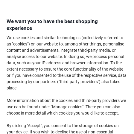
Skip
Skip
to
to
Content
Navigation
We want you to have the best shopping
experience
We use cookies and similar technologies (collectively referred to
Home
Office Equipment & Technology
Electronics
Extension Leads & P
as "cookies") on our website to, among other things, personalise
content and advertisements, integrate third-party media, or
brennenstuhl 4-Way Extension Lead UK with Neon
analyse access to our website. In doing so, we process personal
Indicator and 4 Switches 2m White
data, such as your IP address and browser information. To the
extent necessary to ensure the core functionality of the website
or if you have consented to the use of the respective service, data
Brand:
brennenstuhl
Viking No.
1177290
processing by our partners ("third-party providers") also takes
place.
More information about the cookies and third-party providers we
use can be found under "Manage cookies". There you can also
choose in more detail which cookies you would like to accept.
By clicking "Accept", you consent to the storage of cookies on
your device. If you wish to decline the use of non-essential