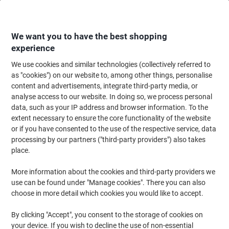
Skip
Skip
to
to
Content
Navigation
We want you to have the best shopping
experience
We use cookies and similar technologies (collectively referred to
Home
Office Equipment & Technology
Electronics
Extension Leads & P
as "cookies") on our website to, among other things, personalise
content and advertisements, integrate third-party media, or
brennenstuhl 4-Way Extension Lead UK USB Slots 2m
analyse access to our website. In doing so, we process personal
White
data, such as your IP address and browser information. To the
extent necessary to ensure the core functionality of the website
or if you have consented to the use of the respective service, data
Brand:
brennenstuhl
Viking No.
1177294
processing by our partners ("third-party providers") also takes
place.
More information about the cookies and third-party providers we
use can be found under "Manage cookies". There you can also
choose in more detail which cookies you would like to accept.
By clicking "Accept", you consent to the storage of cookies on
your device. If you wish to decline the use of non-essential