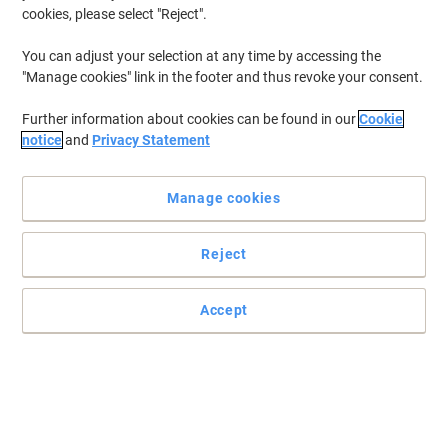
cookies, please select "Reject".
You can adjust your selection at any time by accessing the
"Manage cookies" link in the footer and thus revoke your consent.
Further information about cookies can be found in our
Cookie
notice
and
Privacy Statement
Manage cookies
Reject
Accept
Effortless power access wherever you need it most
Power four devices and charge two more with USB, 2 metre cable,
neon indicator and reliable 240V performance for everyday
convenience.