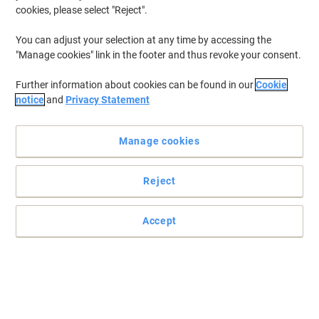
cookies, please select "Reject".
You can adjust your selection at any time by accessing the
"Manage cookies" link in the footer and thus revoke your consent.
Further information about cookies can be found in our
Cookie
notice
and
Privacy Statement
Manage cookies
Reject
Accept
Each Bostik Blu-Tack removable adhesive Glu Dot has a
thousand uses
Small, sticky and with less mess, these Bostik Blu-Tack removable
adhesive Glu Dot can be used for all sorts of projects
Read full description