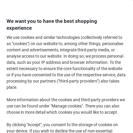
Skip
Skip
to
to
Content
Navigation
We want you to have the best shopping
experience
We use cookies and similar technologies (collectively referred to
Home
Office Supplies
Desktop Essentials
Glue, Tack, Hook & Loop
G
as "cookies") on our website to, among other things, personalise
content and advertisements, integrate third-party media, or
Bostik Glue Dots Extra Strong Removable Clear Pack of
analyse access to our website. In doing so, we process personal
64
data, such as your IP address and browser information. To the
extent necessary to ensure the core functionality of the website
or if you have consented to the use of the respective service, data
Brand:
Bostik
Viking No.
6945579
processing by our partners ("third-party providers") also takes
place.
More information about the cookies and third-party providers we
use can be found under "Manage cookies". There you can also
choose in more detail which cookies you would like to accept.
By clicking "Accept", you consent to the storage of cookies on
your device. If you wish to decline the use of non-essential