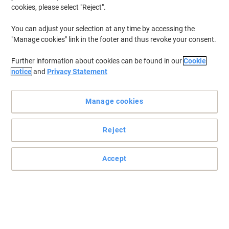
cookies, please select "Reject".
You can adjust your selection at any time by accessing the
"Manage cookies" link in the footer and thus revoke your consent.
Further information about cookies can be found in our
Cookie
notice
and
Privacy Statement
Manage cookies
Reject
Accept
Hold it with the blu-tack from Bostik
Reliable and easy to use, this blu-tack from Bostic is an ideal
alternative to drawing pins, adhesive tape and nails.
Read full description
Buy More,
Save More