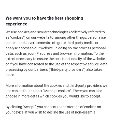
Skip
Skip
to
to
Content
Navigation
We want you to have the best shopping
experience
We use cookies and similar technologies (collectively referred to
Home
Office Supplies
Desktop Essentials
Glue, Tack, Hook & Loop
G
as "cookies") on our website to, among other things, personalise
content and advertisements, integrate third-party media, or
Bostik Blu-Tack Sticky Tack Non-permanent Blue
analyse access to our website. In doing so, we process personal
data, such as your IP address and browser information. To the
extent necessary to ensure the core functionality of the website
Brand:
Bostik
Viking No.
1812
or if you have consented to the use of the respective service, data
processing by our partners ("third-party providers") also takes
place.
More information about the cookies and third-party providers we
use can be found under "Manage cookies". There you can also
choose in more detail which cookies you would like to accept.
By clicking "Accept", you consent to the storage of cookies on
your device. If you wish to decline the use of non-essential