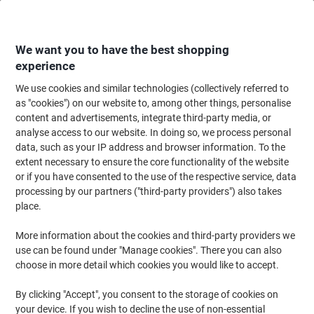
Skip
Skip
to
to
Content
Navigation
We want you to have the best shopping
experience
We use cookies and similar technologies (collectively referred to
Home
Paper, Envelopes & Packaging
Packing & Mailing
Envelopes & Mai
as "cookies") on our website to, among other things, personalise
content and advertisements, integrate third-party media, or
Blake Manilla Gusset Board Back Envelope Peel and
analyse access to our website. In doing so, we process personal
Seal C4 324x229x50mm 120 gsm Pack of 125
data, such as your IP address and browser information. To the
extent necessary to ensure the core functionality of the website
or if you have consented to the use of the respective service, data
Brand:
VITA
Viking No.
1035275
processing by our partners ("third-party providers") also takes
place.
More information about the cookies and third-party providers we
use can be found under "Manage cookies". There you can also
choose in more detail which cookies you would like to accept.
By clicking "Accept", you consent to the storage of cookies on
your device. If you wish to decline the use of non-essential