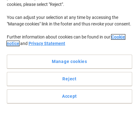
cookies, please select "Reject".
You can adjust your selection at any time by accessing the
"Manage cookies" link in the footer and thus revoke your consent.
Further information about cookies can be found in our
Cookie
notice
and
Privacy Statement
Manage cookies
Reject
+
1
more
Keep documents safe from damage with Purely Packaging
Accept
Post your important documents without a worry with these Purely
Packaging board back expandable gusset envelopes.
Read full description
Buy More,
Save More
£75.99
Pack