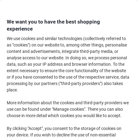
Skip
Skip
to
to
Content
Navigation
We want you to have the best shopping
experience
We use cookies and similar technologies (collectively referred to
Home
Office Furniture
Office Furniture & Seating
Office Storage Solutio
as "cookies") on our website to, among other things, personalise
content and advertisements, integrate third-party media, or
Bisley Tambour Cupboard Steel 1 Shelf Lockable 1,000
analyse access to our website. In doing so, we process personal
x 470 x 1,015 mm White
data, such as your IP address and browser information. To the
extent necessary to ensure the core functionality of the website
or if you have consented to the use of the respective service, data
Brand:
Bisley
Viking No.
7825686
processing by our partners ("third-party providers") also takes
place.
More information about the cookies and third-party providers we
use can be found under "Manage cookies". There you can also
choose in more detail which cookies you would like to accept.
By clicking "Accept", you consent to the storage of cookies on
your device. If you wish to decline the use of non-essential