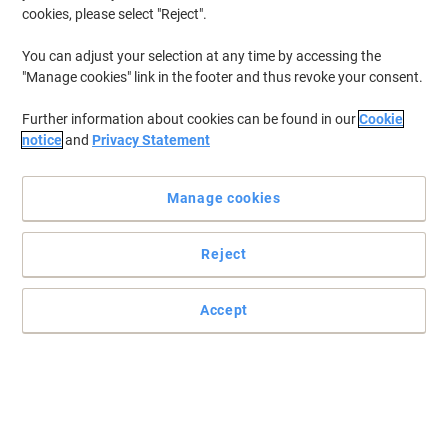
cookies, please select "Reject".
You can adjust your selection at any time by accessing the
"Manage cookies" link in the footer and thus revoke your consent.
Further information about cookies can be found in our
Cookie
notice
and
Privacy Statement
Manage cookies
Reject
Affordable, high quality storage to suit your needs
For extra storage space where doors cannot always be swung
Accept
open and reliability is needed, this chic white tambour cupboard
from Bisley is just the thing for you.
Read full description
Buy More,
Save More
£309.99
Each
from 3 Pieces
£371.99 incl. VAT