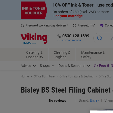
Skip
Skip
10% OFF Ink & Toner - use co
to
to
Content
Navigation
On orders of £89 (excl. VAT) or more
Find your cartridge ›
Free next working day delivery*
Free returns*
Collec
0330 128 1399
Customer service
Catering &
Cleaning &
Maintenance &
Hospitality
Hygiene
Safety
Advice
Shops
Deals & Seasonal
Free Gif
Home
Office Furniture
Office Furniture & Seating
Office Sto
Bisley BS Steel Filing Cabine
Brand:
Bisley
Vikin