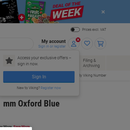
Close
Prices excl. VAT
My account
Sign in or register
Access your exclusive offers –
Paper, Envelopes
Office
Filing &
sign in now.
r
& Packaging
Supplies
Archiving
Order By Viking Number
Sign In
New to Viking?
Register now
21 mm Oxford Blue
uy More,
Save More