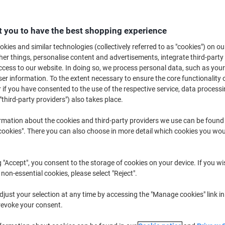
£2
 you to have the best shopping experience
kies and similar technologies (collectively referred to as "cookies") on ou
r things, personalise content and advertisements, integrate third-party
cess to our website. In doing so, we process personal data, such as you
r information. To the extent necessary to ensure the core functionality o
 if you have consented to the use of the respective service, data processi
"third-party providers") also takes place.
rmation about the cookies and third-party providers we use can be found
okies". There you can also choose in more detail which cookies you woul
d
g "Accept", you consent to the storage of cookies on your device. If you wi
 non-essential cookies, please select "Reject".
just your selection at any time by accessing the "Manage cookies" link in
revoke your consent.
paper files with this reliable four-drawer steel filing cabinet by