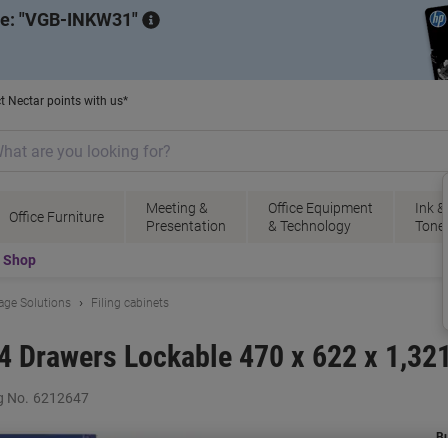
de:
VGB-INKW31
t Nectar points with us*
Meeting &
Office Equipment
Ink &
Office Furniture
Presentation
& Technology
Tone
t Shop
rage Solutions
Filing cabinets
t 4 Drawers Lockable 470 x 622 x 1,3
g No.
6212647
B