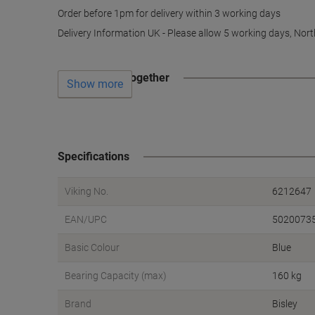
Order before 1pm for delivery within 3 working days
Delivery Information UK - Please allow 5 working days, Nort
Often bought together
Show more
Specifications
Viking No.
6212647
EAN/UPC
5020073
Basic Colour
Blue
Bearing Capacity (max)
160 kg
Brand
Bisley