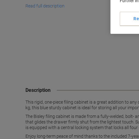
Further i
Read full description
Re
Description
This rigid, one-piece filing cabinet is a great addition to a
kg, this blue sturdy cabinet is ideal for storing all your imp
The Bisley filing cabinet is made from a fully-welded, bolt-
that glides the drawer firmly shut from the lightest touch. S
is equipped with a central locking system that locks all four
Enjoy long-term peace of mind thanks to the included 7-ye