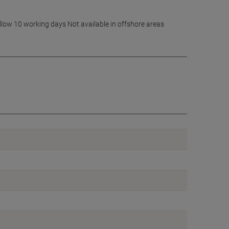
allow 10 working days Not available in offshore areas