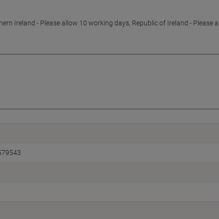
hern Ireland - Please allow 10 working days, Republic of Ireland - Please 
579543