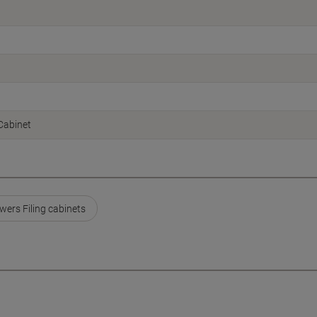
 Cabinet
wers Filing cabinets