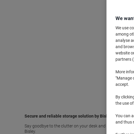
We want
We use coo
among othe
analyse ac
and browse
website or
partners (
More info
"Manage co
accept.
By clickin
the use of
You can ad
Secure and reliable storage solution by Bisley
and thus 
Say goodbye to the clutter on your desk and organise all your 
Bisley.