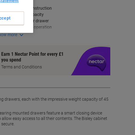
ey Specifications
Statement
Robust steel construction
Four drawer capacity
ccept
45 kg weight per drawer
Smooth drawer operation
how more
Earn 1 Nectar Point for every £1
you spend
Terms and Conditions
trong drawers, each with the impressive weight capacity of 45
er-bearing mounted drawers feature a smart closing device
 allow easy access to all their contents. The Bisley cabinet
d secure.