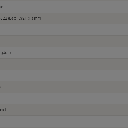
ue
 622 (D) x 1,321 (H) mm
ingdom
s
s
inet