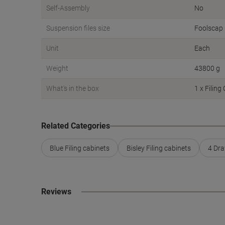
Self-Assembly
No
Suspension files size
Foolscap
Unit
Each
Weight
43800 g
What's in the box
1 x Filing
Related Categories
Blue Filing cabinets
Bisley Filing cabinets
4 Dra
Reviews