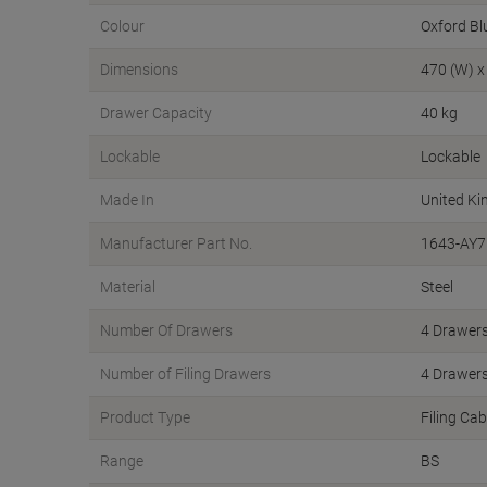
Colour
Oxford Bl
Dimensions
470 (W) x
Drawer Capacity
40 kg
Lockable
Lockable
Made In
United K
Manufacturer Part No.
1643-AY7
Material
Steel
Number Of Drawers
4 Drawer
Number of Filing Drawers
4 Drawer
Product Type
Filing Cab
Range
BS