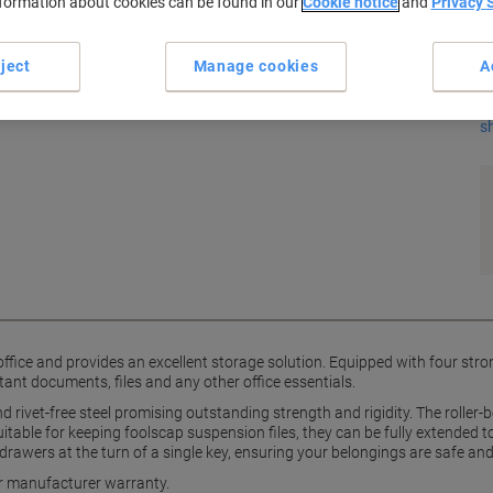
K
nformation about cookies can be found in our
Cookie notice
and
Privacy 
ject
Manage cookies
A
s
ny office and provides an excellent storage solution. Equipped with four s
ortant documents, files and any other office essentials.
 and rivet-free steel promising outstanding strength and rigidity. The roll
uitable for keeping foolscap suspension files, they can be fully extended to
 drawers at the turn of a single key, ensuring your belongings are safe an
ar manufacturer warranty.