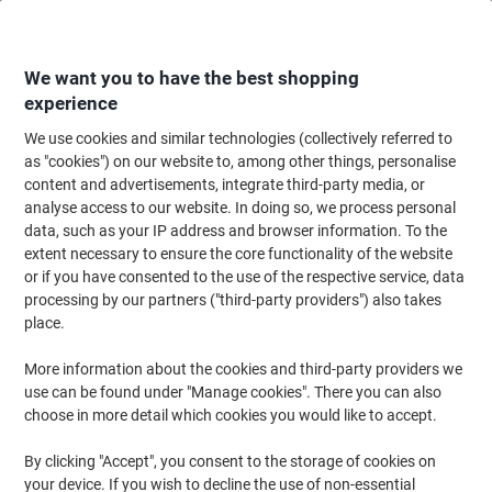
Skip
Skip
to
to
Content
Navigation
We want you to have the best shopping
experience
We use cookies and similar technologies (collectively referred to
Home
Office Furniture
Office Furniture & Seating
Office Storage Solutio
as "cookies") on our website to, among other things, personalise
content and advertisements, integrate third-party media, or
Bisley BS Steel Filing Cabinet 3 Drawers Lockable 470 x
analyse access to our website. In doing so, we process personal
622 x 1,016 mm Oxford Blue
data, such as your IP address and browser information. To the
extent necessary to ensure the core functionality of the website
or if you have consented to the use of the respective service, data
Brand:
Bisley
Viking No.
1440517
processing by our partners ("third-party providers") also takes
place.
More information about the cookies and third-party providers we
use can be found under "Manage cookies". There you can also
choose in more detail which cookies you would like to accept.
By clicking "Accept", you consent to the storage of cookies on
your device. If you wish to decline the use of non-essential