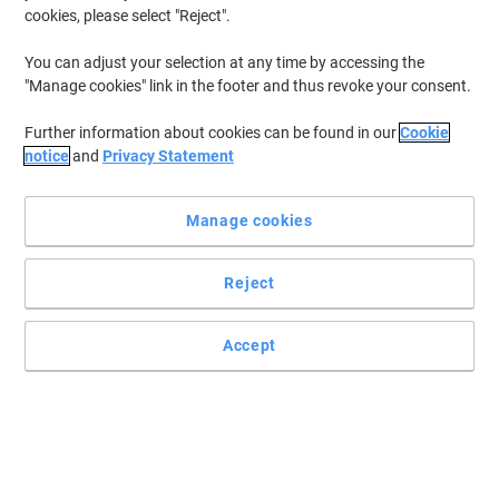
cookies, please select "Reject".
You can adjust your selection at any time by accessing the
Protect your documents with Bisley filing cabinet
"Manage cookies" link in the footer and thus revoke your consent.
This foolscap suspension files filing cabinet from Bisley is a
Further information about cookies can be found in our
Cookie
brilliant choice for every business which needs to keep documents
notice
and
Privacy Statement
in perfect order and safe.
Read full description
Manage cookies
Buy More,
Save More
£209.99
Each
from 3 Pieces
£251.99 incl. VAT
Reject
Sa
Quantity
excl. VAT
Accept
Each
1
£239.99
Each
2
£224.99
-6%
Pieces
3+
£209.99
-12%