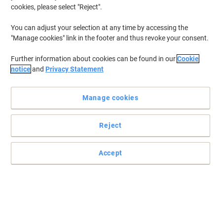
cookies, please select "Reject".
You can adjust your selection at any time by accessing the
"Manage cookies" link in the footer and thus revoke your consent.
Further information about cookies can be found in our
Cookie
notice
and
Privacy Statement
Manage cookies
Reject
+
1
more
Steel and metal storage solutions and filing cabinets
Accept
The Bisley note pedestal with its clean lines and flush front is the
first choice for under desk storage.
Read full description
Buy More,
Save More
£194.99
Each