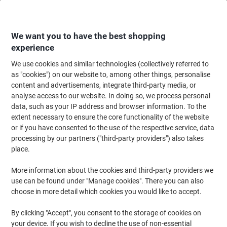
Skip
Skip
to
to
Content
Navigation
We want you to have the best shopping
experience
We use cookies and similar technologies (collectively referred to
Home
Office Furniture
Office Furniture & Seating
Office Storage Solutio
as "cookies") on our website to, among other things, personalise
content and advertisements, integrate third-party media, or
Bisley Pedestal with 3 Lockable Drawers Metal 300 x
analyse access to our website. In doing so, we process personal
565 x 565mm White
data, such as your IP address and browser information. To the
extent necessary to ensure the core functionality of the website
or if you have consented to the use of the respective service, data
Brand:
Bisley
Viking No.
2027790
processing by our partners ("third-party providers") also takes
place.
More information about the cookies and third-party providers we
use can be found under "Manage cookies". There you can also
choose in more detail which cookies you would like to accept.
By clicking "Accept", you consent to the storage of cookies on
your device. If you wish to decline the use of non-essential