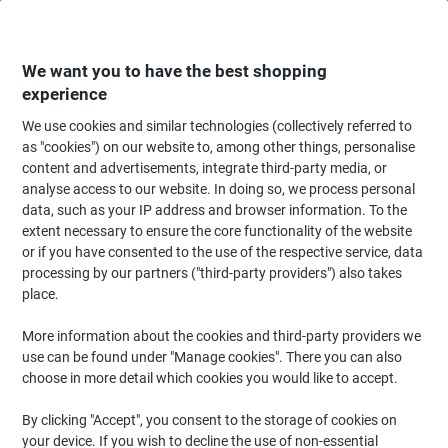
Skip
Skip
to
to
Content
Navigation
We want you to have the best shopping
experience
We use cookies and similar technologies (collectively referred to
Home
Cleaning & Hygiene
Cleaning & Hygiene
Cleaning Detergents
as "cookies") on our website to, among other things, personalise
content and advertisements, integrate third-party media, or
Bio-Productions Toilet Block Solid RF24-N Fruity Pack
analyse access to our website. In doing so, we process personal
of 24
data, such as your IP address and browser information. To the
extent necessary to ensure the core functionality of the website
or if you have consented to the use of the respective service, data
Brand:
Bio-Productions
Viking No.
1280499
processing by our partners ("third-party providers") also takes
place.
More information about the cookies and third-party providers we
use can be found under "Manage cookies". There you can also
choose in more detail which cookies you would like to accept.
By clicking "Accept", you consent to the storage of cookies on
your device. If you wish to decline the use of non-essential