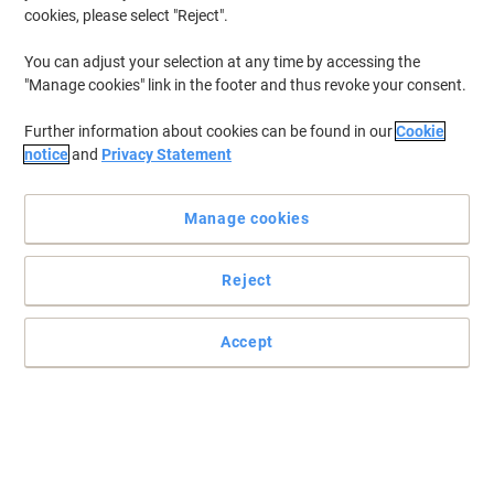
cookies, please select "Reject".
You can adjust your selection at any time by accessing the
"Manage cookies" link in the footer and thus revoke your consent.
Further information about cookies can be found in our
Cookie
notice
and
Privacy Statement
Manage cookies
Reject
Read full description
Accept
Buy More,
Save More
£15.99
Pack
from 5 Packs
£19.19 incl. VAT
Sa
Quantity
excl. VAT
Packs
1-2
£17.59