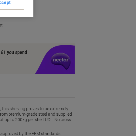
ccept
ction
et
y £1 you spend
this shelving proves to be extremely
from premium-grade steel and supplied
of up to 200kg per shelf UDL. No cross
, approved by the FEM standards.