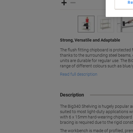
Re
Strong, Versatile and Adaptable
The flush fitting chipboard is protecte
thanks to the surrounding steel beams, 
units are durable for regular use. The Bi
range of different colours such as blue
Read full description
Description
The Big340 Shelving is hugely popular 
suited to most light-duty applications
with 6 x 15mm hard-wearing chipboard sh
bracing is required due to the rigid con
The workbench is made of profiled, pre