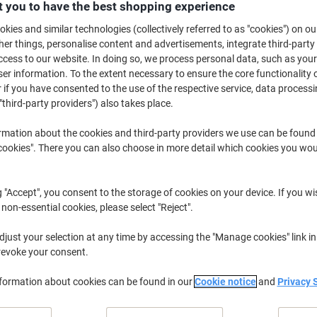
£116.99
Each
 you to have the best shopping experience
from 2 Pieces
kies and similar technologies (collectively referred to as "cookies") on ou
£140.39 incl. VAT
r things, personalise content and advertisements, integrate third-party
cess to our website. In doing so, we process personal data, such as you
Quantity
excl. VAT
r information. To the extent necessary to ensure the core functionality o
 if you have consented to the use of the respective service, data processi
Each
1
£119.99
"third-party providers") also takes place.
Pieces
2+
£116.99
-2%
rmation about the cookies and third-party providers we use can be found
okies". There you can also choose in more detail which cookies you woul
Currently in stock
Delivery 3-4 wor
Shipped directly from supplier
g "Accept", you consent to the storage of cookies on your device. If you wi
 non-essential cookies, please select "Reject".
Quantity
just your selection at any time by accessing the "Manage cookies" link in
Add to a list
revoke your consent.
Delivery Information
Payme
nformation about cookies can be found in our
Cookie notice
and
Privacy 
Key Specifications