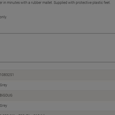
r in minutes with a rubber mallet. Supplied with protective plastic feet.
only.
1083251
Grey
BiGDUG
Grey