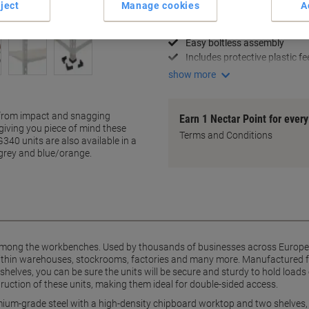
ject
Manage cookies
A
Holds up to 200kg per shelf
Premium-grade steel constru
Easy boltless assembly
Includes protective plastic fe
show more
d from impact and snagging
Earn 1 Nectar Point for ever
giving you piece of mind these
Terms and Conditions
G340 units are also available in a
/grey and blue/orange.
among the workbenches. Used by thousands of businesses across Europe, 
 within warehouses, stockrooms, factories and many more. Manufactured 
elves, you can be sure the units will be secure and sturdy to hold loads 
struction of these units, making them ideal for double-sided access.
mium-grade steel with a high-density chipboard worktop and two shelves