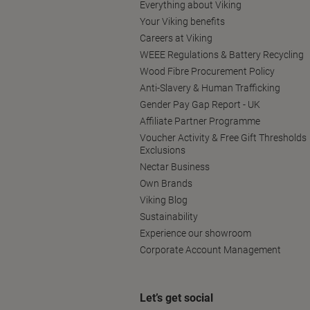
Everything about Viking
Your Viking benefits
Careers at Viking
WEEE Regulations & Battery Recycling
Wood Fibre Procurement Policy
Anti-Slavery & Human Trafficking
Gender Pay Gap Report - UK
Affiliate Partner Programme
Voucher Activity & Free Gift Thresholds
Exclusions
Nectar Business
Own Brands
Viking Blog
Sustainability
Experience our showroom
Corporate Account Management
Let’s get social