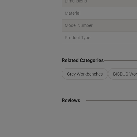
Dimensions
Material
Model Number
Product Type
Related Categories
Grey Workbenches
BiGDUG Wor
Reviews