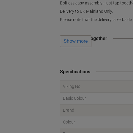
Boltless easy assembly - just tap togethe
Delivery to UK Mainland Only.
Please note that the delivery is kerbside 
Often bought together
Show more
Specifications
Viking No.
Basic Colour
Brand
Colour