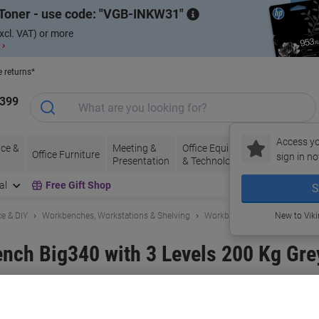
Toner - use code:
VGB-INKW31
xcl. VAT) or more
 ›
e returns*
1399
Access yo
ce &
Meeting &
Office Equipment
Ink &
Pa
Office Furniture
sign in no
Presentation
& Technology
Toner
& 
al
Free Gift Shop
S
e & DIY
Workbenches, Workstations & Shelving
Workbenches
New to Vik
nch Big340 with 3 Levels 200 Kg Gre
and:
BiGDUG
Viking No.
1083251
Buy More,
Save More