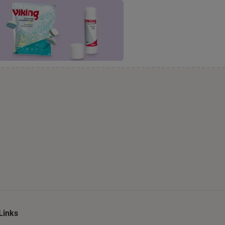
Links