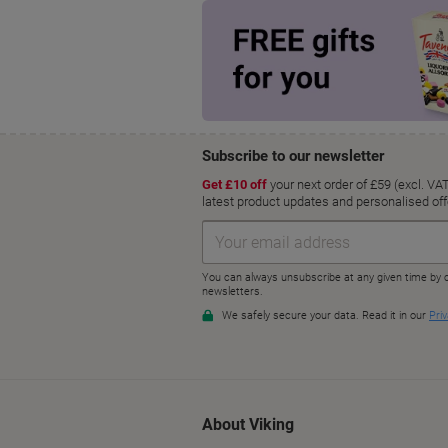
About Viking