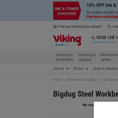
Skip
Skip
10% OFF Ink & 
to
to
Content
Navigation
On orders of £89 (e
Find your cartridge
Free next working day delivery*
Fre
Collect Nectar points with us*
0330 128 
Customer service
Catering &
Cleaning &
Maintenan
Hospitality
Hygiene
Safety
Advice
Shops
Deals & Season
Home
Maintenance & Safety
Maintenanc
Bigdug Steel Workbe
Br