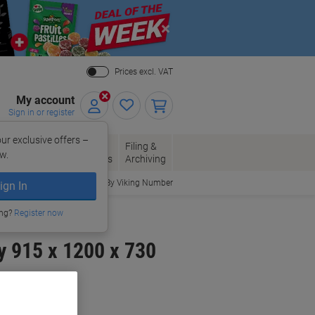
Close
Prices excl. VAT
My account
Sign in or register
ur exclusive offers –
per, Envelopes
Office
Filing &
w.
Packaging
Supplies
Archiving
Order By Viking Number
ign In
ing?
Register now
y 915 x 1200 x 730