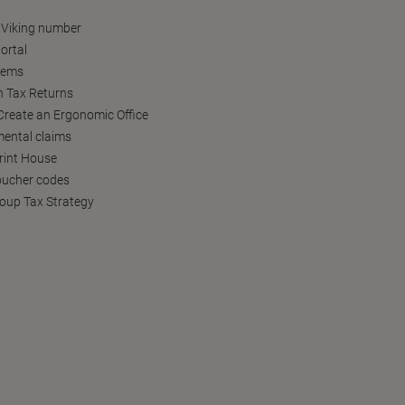
 Viking number
ortal
tems
h Tax Returns
reate an Ergonomic Office
ental claims
Print House
oucher codes
oup Tax Strategy