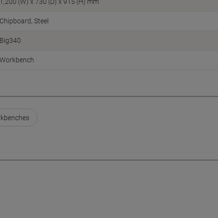
1,200 (W) x 730 (D) x 915 (H) mm
Chipboard, Steel
Big340
Workbench
kbenches