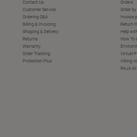
Contact Us
Orders
Customer Service
Order by
Ordering Q&A
Invoice p
Billing & Invoicing
Return I
Shipping & Delivery
Help wit
Returns
How To C
Warranty
Environm
Order Tracking
Virtual 
Protection Plus
Viking v
RAJA Gr