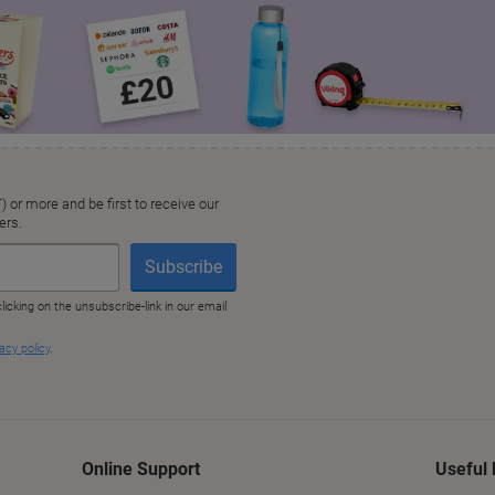
Online Support
Useful 