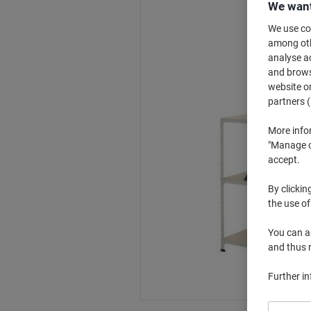
We want
We use coo
among othe
analyse ac
and browse
website or
partners (
More info
"Manage co
accept.
By clickin
the use of
You can ad
and thus 
Further i