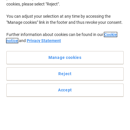
cookies, please select "Reject".
You can adjust your selection at any time by accessing the
"Manage cookies" link in the footer and thus revoke your consent.
Further information about cookies can be found in our
Cookie
notice
and
Privacy Statement
Manage cookies
Reject
Accept
The original boltless workbench
Using the simple assembly principles of the boltless, stud-and-
keyhole design, the fully modular construction of the BiG400
Workbench means that the lower shelf can be adjusted on a
38mm pitch.