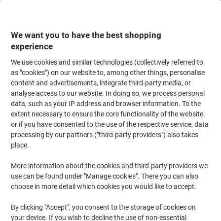
Skip
Skip
to
to
Content
Navigation
We want you to have the best shopping
experience
We use cookies and similar technologies (collectively referred to
Home
Maintenance & Safety
Maintenance & DIY
Workbenches, Workstat
as "cookies") on our website to, among other things, personalise
content and advertisements, integrate third-party media, or
Bigdug Melamine Workbench Big400 with 2 Levels 400
analyse access to our website. In doing so, we process personal
Kg Blue, Orange 915 x 2440 x 915 mm
data, such as your IP address and browser information. To the
extent necessary to ensure the core functionality of the website
or if you have consented to the use of the respective service, data
Brand:
BiGDUG
Viking No.
1083337
processing by our partners ("third-party providers") also takes
place.
More information about the cookies and third-party providers we
use can be found under "Manage cookies". There you can also
choose in more detail which cookies you would like to accept.
By clicking "Accept", you consent to the storage of cookies on
your device. If you wish to decline the use of non-essential