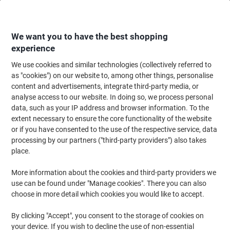
Skip
Skip
to
to
Content
Navigation
We want you to have the best shopping
experience
We use cookies and similar technologies (collectively referred to
Home
Office Furniture
Office Furniture & Seating
Office Accessories
as "cookies") on our website to, among other things, personalise
content and advertisements, integrate third-party media, or
BiGDUG Anti-Fatigue Mat Bubblemat Black 1500 x 900
analyse access to our website. In doing so, we process personal
mm
data, such as your IP address and browser information. To the
extent necessary to ensure the core functionality of the website
or if you have consented to the use of the respective service, data
Brand:
BiGDUG
Viking No.
1061490
processing by our partners ("third-party providers") also takes
place.
More information about the cookies and third-party providers we
use can be found under "Manage cookies". There you can also
choose in more detail which cookies you would like to accept.
By clicking "Accept", you consent to the storage of cookies on
your device. If you wish to decline the use of non-essential