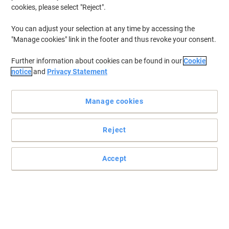
cookies, please select "Reject".
You can adjust your selection at any time by accessing the
"Manage cookies" link in the footer and thus revoke your consent.
Further information about cookies can be found in our
Cookie
notice
and
Privacy Statement
Manage cookies
Reject
Accept
Support employees with BiGDUG
Improve comfort and productivity with this BiGDUG anti-fatigue
Bubbelmat.
Read full description