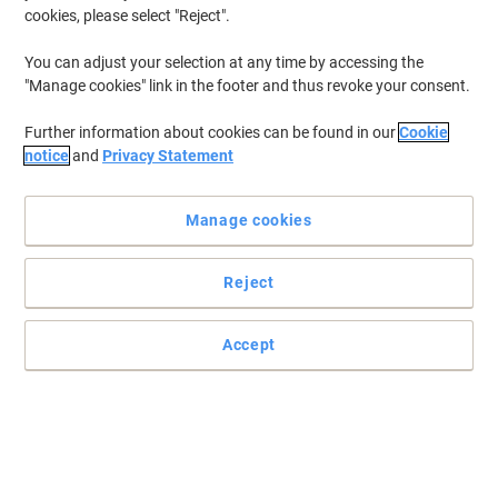
cookies, please select "Reject".
You can adjust your selection at any time by accessing the
"Manage cookies" link in the footer and thus revoke your consent.
Further information about cookies can be found in our
Cookie
notice
and
Privacy Statement
Manage cookies
Reject
Accept
Trust in BIC for your writing needs
These BIC markers are everything you want in an ink: virtually
odourless, quick drying and highly fade-resistant
Read full description