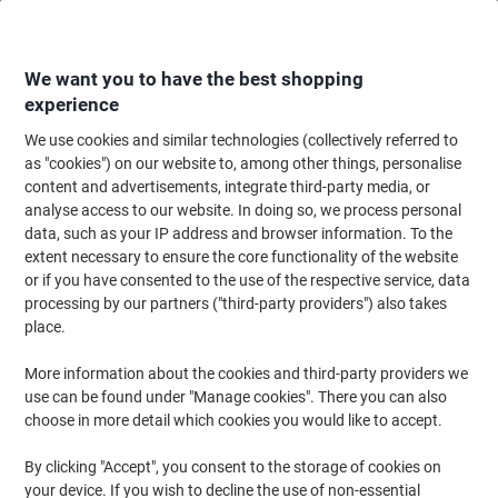
Skip
Skip
to
to
Content
Navigation
We want you to have the best shopping
experience
We use cookies and similar technologies (collectively referred to
Home
Office Supplies
Writing & Drawing
Marker Pens & Highlighters
as "cookies") on our website to, among other things, personalise
content and advertisements, integrate third-party media, or
BIC Marking Fine 1445 Permanent Marker Medium
analyse access to our website. In doing so, we process personal
Bullet - 1 mm Black Non Refillable Pack of 12
data, such as your IP address and browser information. To the
extent necessary to ensure the core functionality of the website
or if you have consented to the use of the respective service, data
Brand:
BIC
Viking No.
1338142
processing by our partners ("third-party providers") also takes
place.
Sustainable
More information about the cookies and third-party providers we
use can be found under "Manage cookies". There you can also
choose in more detail which cookies you would like to accept.
By clicking "Accept", you consent to the storage of cookies on
your device. If you wish to decline the use of non-essential