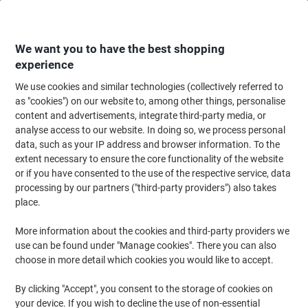
Skip
Skip
to
to
Content
Navigation
We want you to have the best shopping
experience
We use cookies and similar technologies (collectively referred to
Home
Office Supplies
Writing & Drawing
Pens, Refills & Correction
B
as "cookies") on our website to, among other things, personalise
content and advertisements, integrate third-party media, or
BIC 4 Colours Fun Retractable Ballpoint Pen Medium
analyse access to our website. In doing so, we process personal
0.4 mm Pack of 12
data, such as your IP address and browser information. To the
extent necessary to ensure the core functionality of the website
or if you have consented to the use of the respective service, data
Brand:
BIC
Viking No.
6294447
processing by our partners ("third-party providers") also takes
place.
More information about the cookies and third-party providers we
use can be found under "Manage cookies". There you can also
choose in more detail which cookies you would like to accept.
By clicking "Accept", you consent to the storage of cookies on
your device. If you wish to decline the use of non-essential