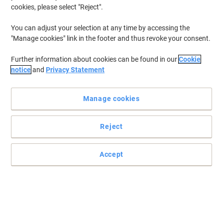
cookies, please select "Reject".
You can adjust your selection at any time by accessing the
"Manage cookies" link in the footer and thus revoke your consent.
Further information about cookies can be found in our
Cookie
notice
and
Privacy Statement
Manage cookies
Reject
Accept
One pen, four colours
This four in one pen is not only a fun favourite but also a valuable
colour-coding tool.
Read full description