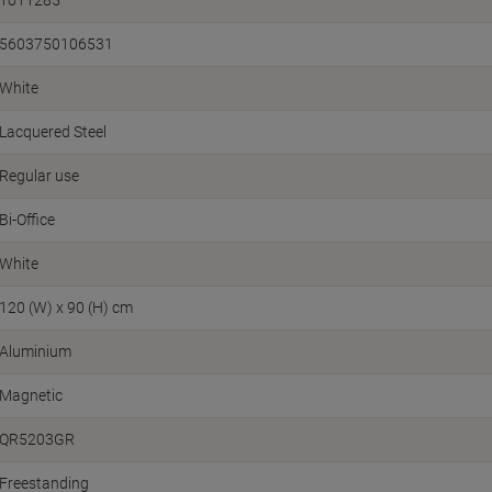
5603750106531
White
Lacquered Steel
Regular use
Bi-Office
White
120 (W) x 90 (H) cm
Aluminium
Magnetic
QR5203GR
Freestanding