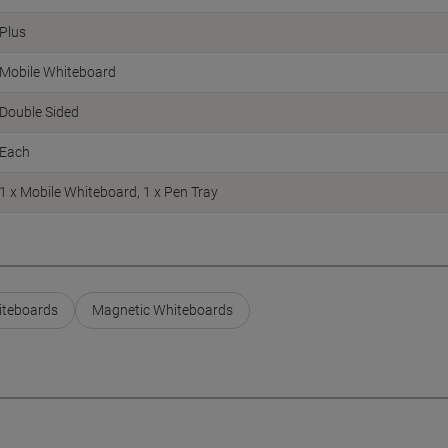
Plus
Mobile Whiteboard
Double Sided
Each
1 x Mobile Whiteboard, 1 x Pen Tray
hiteboards
Magnetic Whiteboards