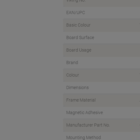
EAN/UPC
Basic Colour
Board Surface
Board Usage
Brand
Colour
Dimensions
Frame Material
Magnetic Adhesive
Manufacturer Part No.
Mounting Method