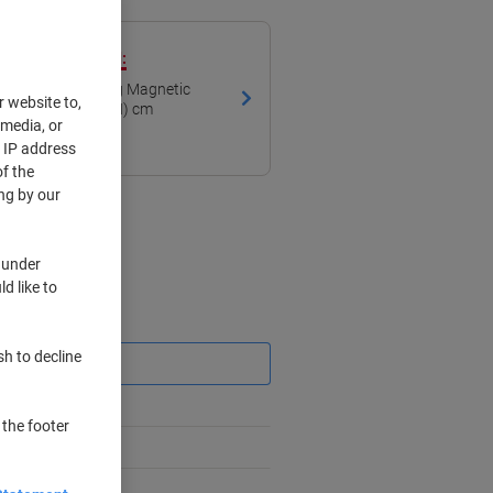
ith our own brand:
Board Freestanding Magnetic
r website to,
ed 120 (W) x 90 (H) cm
 media, or
r IP address
f the
ng by our
 under
d like to
Saving
sh to decline
 the footer
%