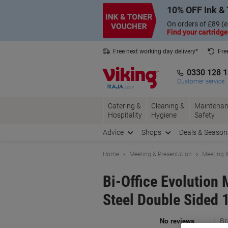
Skip
Skip
10% OFF Ink & 
to
to
Content
Navigation
On orders of £89 (e
Find your cartridge
Free next working day delivery*
Fre
Collect Nectar points with us*
0330 128 
Customer service
Catering &
Cleaning &
Maintenan
Hospitality
Hygiene
Safety
Advice
Shops
Deals & Season
Home
Meeting & Presentation
Meeting &
Bi-Office Evolution
Steel Double Sided 
Br