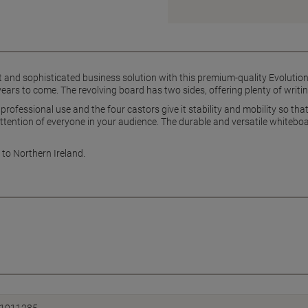
rt and sophisticated business solution with this premium-quality Evolutio
ears to come. The revolving board has two sides, offering plenty of writi
professional use and the four castors give it stability and mobility so tha
tention of everyone in your audience. The durable and versatile whiteboar
 to Northern Ireland.
1011285