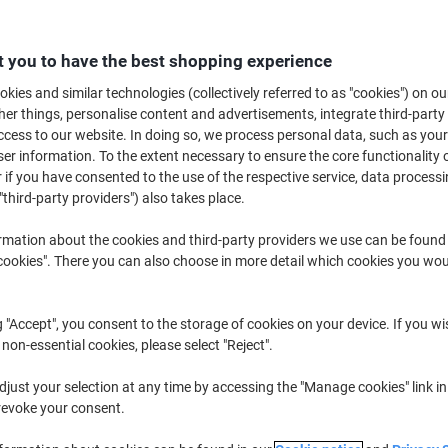
Switch and save w
 you to have the best shopping experience
Viking Revolving 
kies and similar technologies (collectively referred to as "cookies") on ou
Enamel Double Sid
r things, personalise content and advertisements, integrate third-party
£219.99
cess to our website. In doing so, we process personal data, such as you
r information. To the extent necessary to ensure the core functionality o
 if you have consented to the use of the respective service, data processi
Buy More,
Save More
"third-party providers") also takes place.
£449.99
Each
from 3 Pieces
rmation about the cookies and third-party providers we use can be found
£539.99 incl. VAT
okies". There you can also choose in more detail which cookies you woul
Quantity
excl. VAT
g "Accept", you consent to the storage of cookies on your device. If you wi
Each
1
£499.99
 non-essential cookies, please select "Reject".
Each
2
£474.99
-5%
just your selection at any time by accessing the "Manage cookies" link in
Pieces
3+
£449.99
-10
revoke your consent.