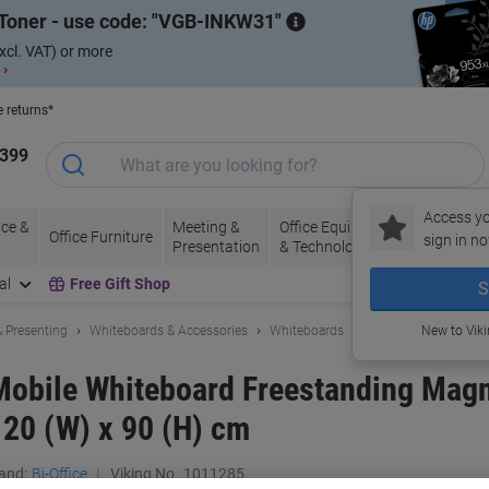
Toner - use code:
VGB-INKW31
xcl. VAT) or more
 ›
e returns*
1399
Access yo
ce &
Meeting &
Office Equipment
Ink &
Pa
Office Furniture
sign in no
Presentation
& Technology
Toner
& 
al
Free Gift Shop
S
 Presenting
Whiteboards & Accessories
Whiteboards
New to Vik
 Mobile Whiteboard Freestanding Mag
120 (W) x 90 (H) cm
and:
Bi-Office
Viking No.
1011285