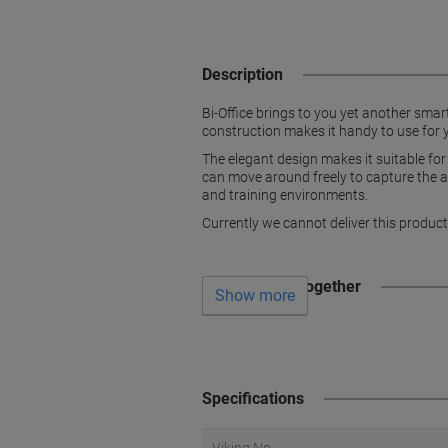
Description
Bi-Office brings to you yet another sma
construction makes it handy to use for y
The elegant design makes it suitable for 
can move around freely to capture the at
and training environments.
Currently we cannot deliver this product
Often bought together
Show more
Specifications
Viking No.