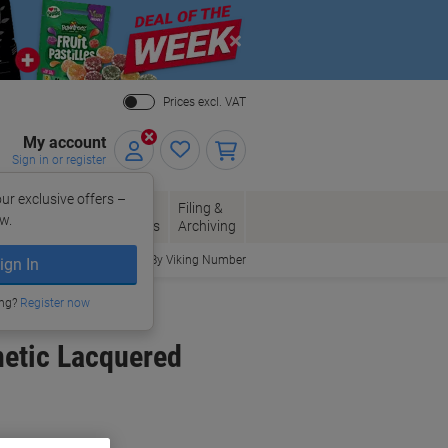
Close
Prices excl. VAT
My account
Sign in or register
ur exclusive offers –
per, Envelopes
Office
Filing &
w.
Packaging
Supplies
Archiving
Order By Viking Number
ign In
ing?
Register now
netic Lacquered