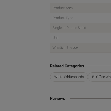
Product Area
Product Type
Single or Double Sided
Unit
What's in the box
Related Categories
White Whiteboards
Bi-Office W
Reviews