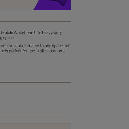
n Mobile Whiteboard. Its heavy-duty
ng space.
t you are not restricted to one space and
d is perfect for use in all classrooms