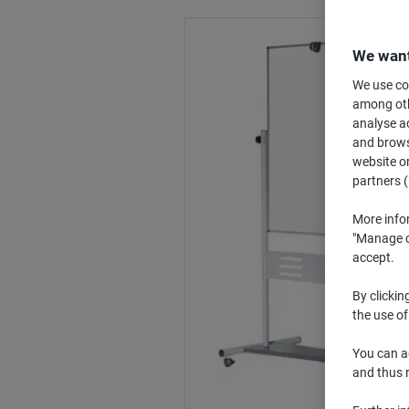
We want
We use coo
among othe
analyse ac
and browse
website or
partners (
More info
"Manage co
accept.
By clickin
the use of
You can ad
and thus 