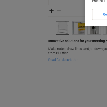
Further i
Re
Innovative solutions for your meeting 
Make notes, draw lines, and jot down y
from Bi-Office.
Read full description