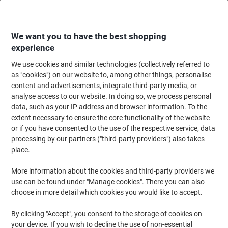
Skip
Skip
to
to
Content
Navigation
We want you to have the best shopping
experience
We use cookies and similar technologies (collectively referred to
Home
Meeting & Presentation
Meeting & Presenting
Whiteboards & Acc
as "cookies") on our website to, among other things, personalise
content and advertisements, integrate third-party media, or
Bi-Office Maya Folding Whiteboard Magnetic Lacquered
analyse access to our website. In doing so, we process personal
Steel 120 (W) x 90 (H) cm
data, such as your IP address and browser information. To the
extent necessary to ensure the core functionality of the website
or if you have consented to the use of the respective service, data
Brand:
Bi-Office
Viking No.
1266429
processing by our partners ("third-party providers") also takes
place.
More information about the cookies and third-party providers we
use can be found under "Manage cookies". There you can also
choose in more detail which cookies you would like to accept.
By clicking "Accept", you consent to the storage of cookies on
your device. If you wish to decline the use of non-essential