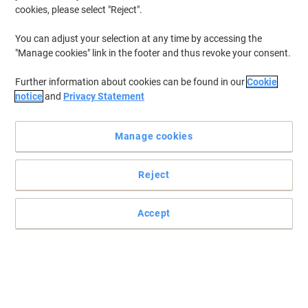
cookies, please select "Reject".
You can adjust your selection at any time by accessing the
"Manage cookies" link in the footer and thus revoke your consent.
Further information about cookies can be found in our
Cookie
notice
and
Privacy Statement
Manage cookies
Reject
Accept
Quality and versatility at an affordable price
This Bi-Office trio whiteboard has an aluminium frame, made for
those who need to cover up sensitive information, like teachers.
Read full description