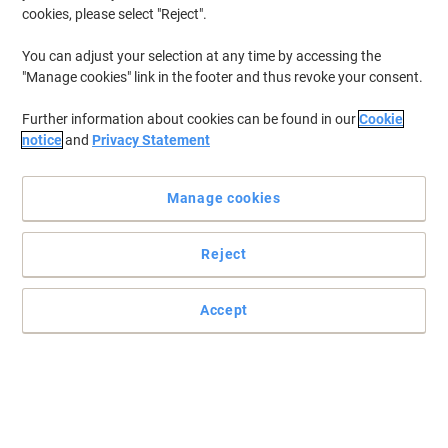
cookies, please select "Reject".
You can adjust your selection at any time by accessing the
"Manage cookies" link in the footer and thus revoke your consent.
Further information about cookies can be found in our
Cookie
notice
and
Privacy Statement
Manage cookies
Reject
Accept
Innovative whiteboard with sliding pen tray for your meetings
Brainstorm and share ideas with the help of Bi-Office. Make notes,
draw lines and jot down your thoughts with this innovative
whiteboard.