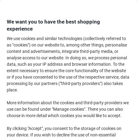
Skip
Skip
to
to
Content
Navigation
We want you to have the best shopping
experience
We use cookies and similar technologies (collectively referred to
Home
Meeting & Presentation
Meeting & Presenting
Whiteboards & Acc
as "cookies") on our website to, among other things, personalise
content and advertisements, integrate third-party media, or
Bi-Office New Generation Whiteboard Magnetic
analyse access to our website. In doing so, we process personal
Lacquered Steel 120 (W) x 90 (H) cm
data, such as your IP address and browser information. To the
extent necessary to ensure the core functionality of the website
or if you have consented to the use of the respective service, data
Brand:
Bi-Office
Viking No.
1011278
processing by our partners ("third-party providers") also takes
place.
More information about the cookies and third-party providers we
use can be found under "Manage cookies". There you can also
choose in more detail which cookies you would like to accept.
By clicking "Accept", you consent to the storage of cookies on
your device. If you wish to decline the use of non-essential