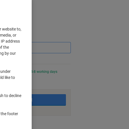
r website to,
 media, or
Saving
r IP address
f the
ng by our
 under
night for delivery in 4-8 working days
d like to
sh to decline
Add to basket
 the footer
nt methods