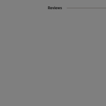
Reviews