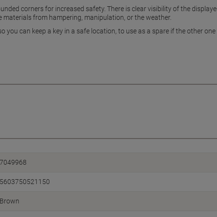
ded corners for increased safety. There is clear visibility of the displaye
de materials from hampering, manipulation, or the weather.
 you can keep a key in a safe location, to use as a spare if the other one 
7049968
5603750521150
Brown