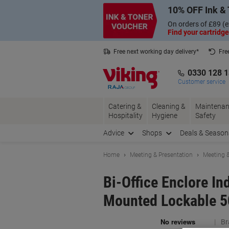
Skip
Skip
10% OFF Ink & 
to
to
Content
Navigation
On orders of £89 (e
Find your cartridge
Free next working day delivery*
Fre
Collect Nectar points with us*
0330 128 
Customer service
Catering &
Cleaning &
Maintenan
Hospitality
Hygiene
Safety
Advice
Shops
Deals & Season
Home
Meeting & Presentation
Meeting &
Bi-Office Enclore I
Mounted Lockable 5
Br