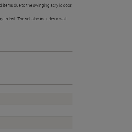
d items due to the swinging acrylic door,
gets lost. The set also includes a wall