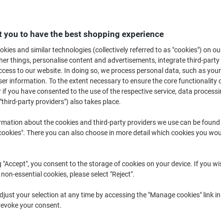
Buy More,
Save More
£82.49
Each
from 2 Pieces
 you to have the best shopping experience
£98.99 incl. VAT
kies and similar technologies (collectively referred to as "cookies") on ou
r things, personalise content and advertisements, integrate third-party
Quantity
excl. VAT
cess to our website. In doing so, we process personal data, such as you
Each
r information. To the extent necessary to ensure the core functionality o
1
£85.49
 if you have consented to the use of the respective service, data processi
Pieces
2+
£82.49
-3%
"third-party providers") also takes place.
rmation about the cookies and third-party providers we use can be found
Currently in stock
Order before mid
okies". There you can also choose in more detail which cookies you woul
Shipped directly from supplier
g "Accept", you consent to the storage of cookies on your device. If you wi
Quantity
 non-essential cookies, please select "Reject".
Add to a list
just your selection at any time by accessing the "Manage cookies" link in
revoke your consent.
Delivery Information
Payme