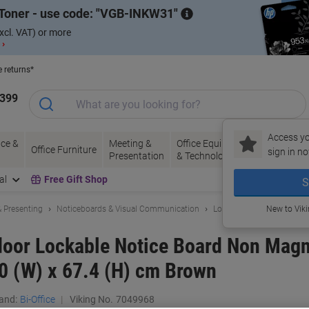
Toner - use code:
VGB-INKW31
xcl. VAT) or more
 ›
e returns*
1399
Access yo
ce &
Meeting &
Office Equipment
Ink &
Pa
Office Furniture
sign in no
Presentation
& Technology
Toner
& 
al
Free Gift Shop
S
 Presenting
Noticeboards & Visual Communication
Lockable Noticeboard & 
New to Vik
ndoor Lockable Notice Board Non Magn
0 (W) x 67.4 (H) cm Brown
and:
Bi-Office
Viking No.
7049968