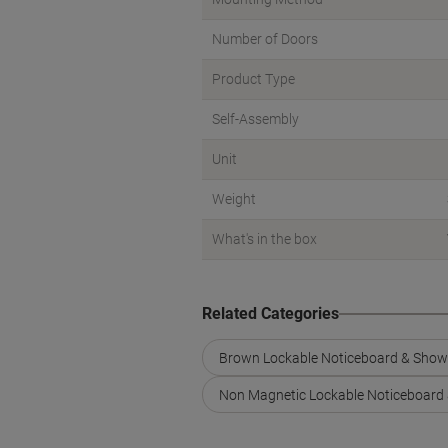
Number of Doors
Product Type
Self-Assembly
Unit
Weight
What's in the box
Related Categories
Brown Lockable Noticeboard & Sho
Non Magnetic Lockable Noticeboard