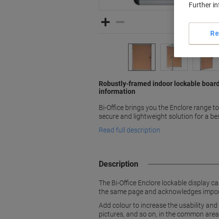
Further i
Re
Robustly-framed indoor lockable board
information
Bi-Office brings you the Enclore range t
secure and lightweight solution for a bes
Read full description
Description
The Bi-Office Enclore lockable display 
the same page and acknowledges importa
Add colour to increase the usability and 
pictures, and so on, in the common areas