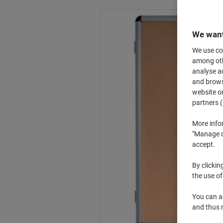
We want
We use coo
among othe
analyse ac
and browse
website or
partners (
More info
"Manage co
accept.
By clickin
the use of
You can ad
and thus 