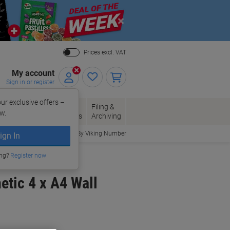
Close
Prices excl. VAT
My account
Sign in or register
ur exclusive offers –
per, Envelopes
Office
Filing &
w.
Packaging
Supplies
Archiving
Order By Viking Number
ign In
Showcases
ing?
Register now
etic 4 x A4 Wall