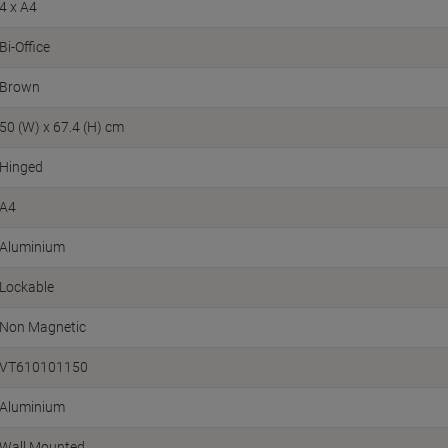
4 x A4
Bi-Office
Brown
50 (W) x 67.4 (H) cm
Hinged
A4
Aluminium
Lockable
Non Magnetic
VT610101150
Aluminium
Wall Mounted