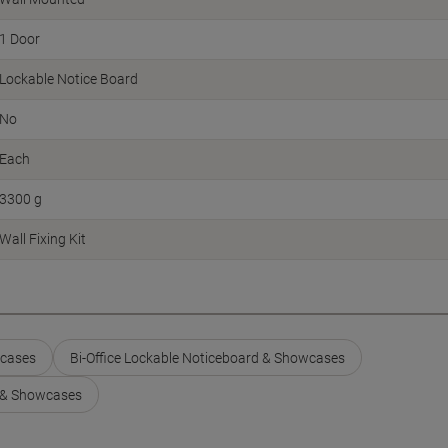
1 Door
Lockable Notice Board
No
Each
3300 g
Wall Fixing Kit
wcases
Bi-Office Lockable Noticeboard & Showcases
 & Showcases