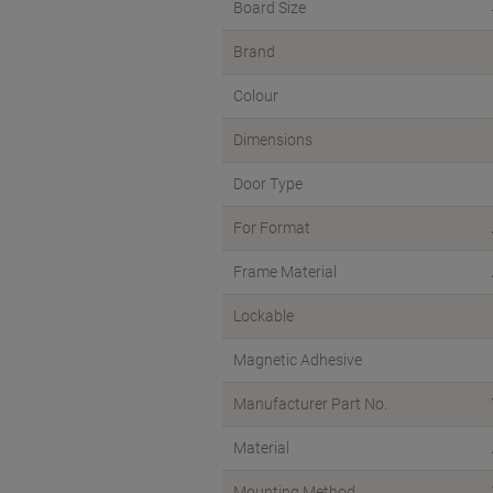
Board Size
Brand
Colour
Dimensions
Door Type
For Format
Frame Material
Lockable
Magnetic Adhesive
Manufacturer Part No.
Material
Mounting Method