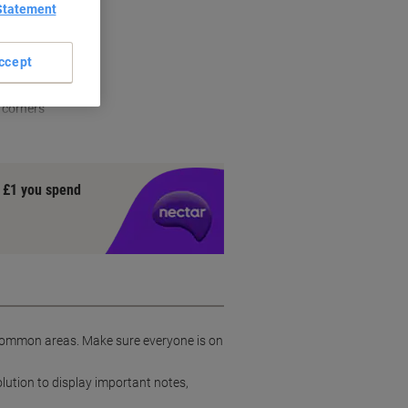
Statement
ccept
 corners
y £1 you spend
r common areas. Make sure everyone is on
olution to display important notes,