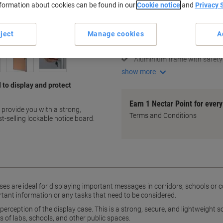
nformation about cookies can be found in our
Cookie notice
and
Privacy 
Key Specifications
Holds 4 A4 sheets
ject
Manage cookies
A
Secure lockable design
Lightweight and strong
Aluminium frame with safety
show more
 to display and protect
Earn 1 Nectar Point for ever
o provide you with a strong,
Terms and Conditions
t-selling lockable notice board.
cases are ideal for displaying important messages in corridors, schools o
nt information or any tasks that need to be considered.
perception of the display case. This is a strong, secure, and lightweight s
 of labs, schools, and other public spaces.