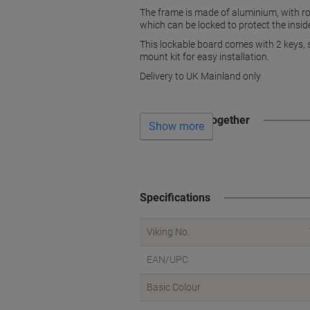
The frame is made of aluminium, with roun
which can be locked to protect the insi
This lockable board comes with 2 keys, so
mount kit for easy installation.
Delivery to UK Mainland only
Often bought together
Show more
Specifications
Viking No.
EAN/UPC
Basic Colour