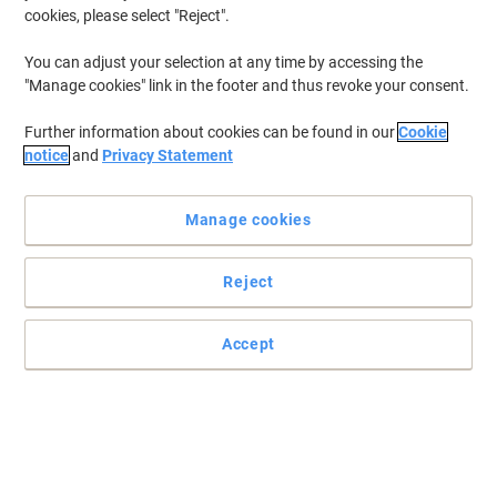
cookies, please select "Reject".
You can adjust your selection at any time by accessing the
"Manage cookies" link in the footer and thus revoke your consent.
Further information about cookies can be found in our
Cookie
notice
and
Privacy Statement
Manage cookies
Reject
Keep your house or workplace clean & tidy
Remove the dust & dirt
Accept
Read full description
Buy More,
Save More
£1.39
Each
from 2 Pieces
£1.67 incl. VAT
Sa
Quantity
excl. VAT