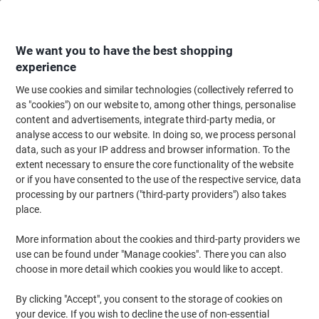
Skip
Skip
to
to
Content
Navigation
We want you to have the best shopping
experience
We use cookies and similar technologies (collectively referred to
Home
Cleaning & Hygiene
Cleaning & Hygiene
Cleaning Supplies
Wa
as "cookies") on our website to, among other things, personalise
content and advertisements, integrate third-party media, or
Bentley Dish Brush Fan Shaped Black & White
analyse access to our website. In doing so, we process personal
data, such as your IP address and browser information. To the
extent necessary to ensure the core functionality of the website
Brand:
Bentley
Viking No.
3267579
or if you have consented to the use of the respective service, data
processing by our partners ("third-party providers") also takes
place.
More information about the cookies and third-party providers we
use can be found under "Manage cookies". There you can also
choose in more detail which cookies you would like to accept.
By clicking "Accept", you consent to the storage of cookies on
your device. If you wish to decline the use of non-essential