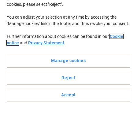
cookies, please select "Reject".
You can adjust your selection at any time by accessing the
"Manage cookies" link in the footer and thus revoke your consent.
Further information about cookies can be found in our
Cookie
notice
and
Privacy Statement
Manage cookies
Reject
Accept
Keep your important papers where you need them with Avery
Durable polypropylene tear resistant rings in a convenient
dispenser style box, available in white or clear for invisible
reinforcement.