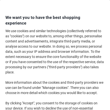
Skip
Skip
to
to
Content
Navigation
We want you to have the best shopping
experience
We use cookies and similar technologies (collectively referred to
Home
Office Supplies
Desktop Essentials
Clips, Fasteners & Pins
Pa
as "cookies") on our website to, among other things, personalise
content and advertisements, integrate third-party media, or
AVERY Reinforcement Rings 43-509 White Ø 13 mm
analyse access to our website. In doing so, we process personal
Pack of 500
data, such as your IP address and browser information. To the
extent necessary to ensure the core functionality of the website
or if you have consented to the use of the respective service, data
Brand:
Avery
Viking No.
43509
processing by our partners ("third-party providers") also takes
place.
More information about the cookies and third-party providers we
use can be found under "Manage cookies". There you can also
choose in more detail which cookies you would like to accept.
By clicking "Accept", you consent to the storage of cookies on
your device. If you wish to decline the use of non-essential