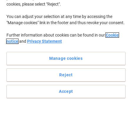
cookies, please select "Reject".
You can adjust your selection at any time by accessing the
"Manage cookies" link in the footer and thus revoke your consent.
Further information about cookies can be found in our
Cookie
notice
and
Privacy Statement
Manage cookies
Reject
Accept
Read full description
Buy More,
Save More
£3.69
Pack
from 3 Packs
£4.43 incl. VAT