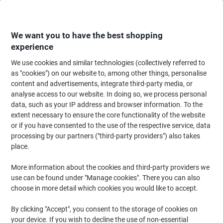
Skip
Skip
to
to
Content
Navigation
We want you to have the best shopping
experience
We use cookies and similar technologies (collectively referred to
Home
Catering & Hospitality
Gifts & Celebration
Gift Wrapping & Greeti
as "cookies") on our website to, among other things, personalise
content and advertisements, integrate third-party media, or
Avery NGIFT12.UK Floral Christmas Gift Labels 3
analyse access to our website. In doing so, we process personal
Sheets of 12 Labels
data, such as your IP address and browser information. To the
extent necessary to ensure the core functionality of the website
or if you have consented to the use of the respective service, data
Brand:
Avery
Viking No.
1275208
processing by our partners ("third-party providers") also takes
place.
More information about the cookies and third-party providers we
use can be found under "Manage cookies". There you can also
choose in more detail which cookies you would like to accept.
By clicking "Accept", you consent to the storage of cookies on
your device. If you wish to decline the use of non-essential