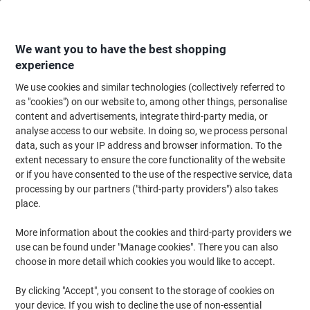
Skip
Skip
to
to
Content
Navigation
We want you to have the best shopping
experience
We use cookies and similar technologies (collectively referred to
Home
Paper, Envelopes & Packaging
Paper & Labels
Labels & Tags
S
as "cookies") on our website to, among other things, personalise
content and advertisements, integrate third-party media, or
Avery CD/DVD Labels J8676-25 adhesive A4 White 117
analyse access to our website. In doing so, we process personal
mm 25 Sheets of 2 Labels
data, such as your IP address and browser information. To the
extent necessary to ensure the core functionality of the website
or if you have consented to the use of the respective service, data
Brand:
Avery
Viking No.
J8676-25
processing by our partners ("third-party providers") also takes
place.
More information about the cookies and third-party providers we
use can be found under "Manage cookies". There you can also
choose in more detail which cookies you would like to accept.
By clicking "Accept", you consent to the storage of cookies on
your device. If you wish to decline the use of non-essential