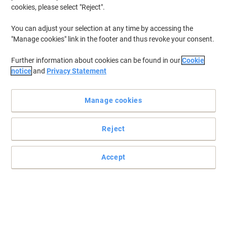
cookies, please select "Reject".
You can adjust your selection at any time by accessing the
"Manage cookies" link in the footer and thus revoke your consent.
Further information about cookies can be found in our
Cookie
notice
and
Privacy Statement
Manage cookies
Reject
Accept
Identifying your media has never been simpler
Designed to help you identify your music, photos and video
collections, these Avery J8676-25 matte CD labels make finding
things a lot easier.