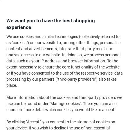
Skip
Skip
to
to
Content
Navigation
We want you to have the best shopping
experience
We use cookies and similar technologies (collectively referred to
Home
Paper, Envelopes & Packaging
Paper & Labels
Labels & Tags
A
as "cookies") on our website to, among other things, personalise
content and advertisements, integrate third-party media, or
Avery Address Labels L7163-250 Adhesive A4 White
analyse access to our website. In doing so, we process personal
99.1 x 38.1 mm 250 Sheets of 14 Labels
data, such as your IP address and browser information. To the
extent necessary to ensure the core functionality of the website
or if you have consented to the use of the respective service, data
Brand:
Avery
Viking No.
L7163-250
processing by our partners ("third-party providers") also takes
place.
Sustainable
More information about the cookies and third-party providers we
use can be found under "Manage cookies". There you can also
choose in more detail which cookies you would like to accept.
By clicking "Accept", you consent to the storage of cookies on
your device. If you wish to decline the use of non-essential