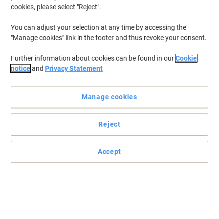
cookies, please select "Reject".
You can adjust your selection at any time by accessing the
"Manage cookies" link in the footer and thus revoke your consent.
Further information about cookies can be found in our
Cookie
notice
and
Privacy Statement
Manage cookies
Reject
Accept
Ideal for labelling parcels for easier recognition
Featuring QuickPEEL technology, these super practical and
convenient Avery L7163-250 address labels are very simple to use
and look smart on your parcels.