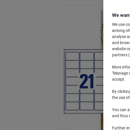
We want
We use coo
among othe
analyse ac
and browse
website or
partners (
More info
"Manage co
accept.
By clickin
the use of
You can ad
and thus 
Further i