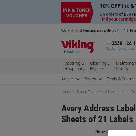
Skip
Skip
10% OFF Ink & 
to
to
Content
Navigation
On orders of £89 (e
Find your cartridge
Free next working day delivery*
Fre
Collect Nectar points with us*
0330 128 
Customer service
Catering &
Cleaning &
Maintenan
Hospitality
Hygiene
Safety
Advice
Shops
Deals & Season
Home
Paper, Envelopes & Packaging
Pap
Avery Address Labe
Sheets of 21 Labels
Br