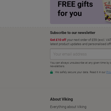
About Viking
Everything about Viking