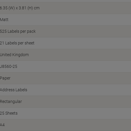
6.35 (W) x 3.81 (H) cm
Matt
525 Labels per pack
21 Labels per sheet
United Kingdom
J8560-25
Paper
Address Labels
Rectangular
25 Sheets
A4