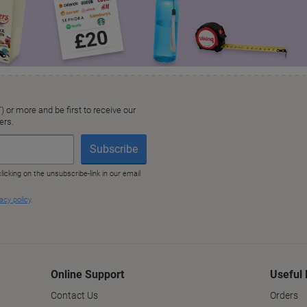
Online Support
Useful 
Contact Us
Orders