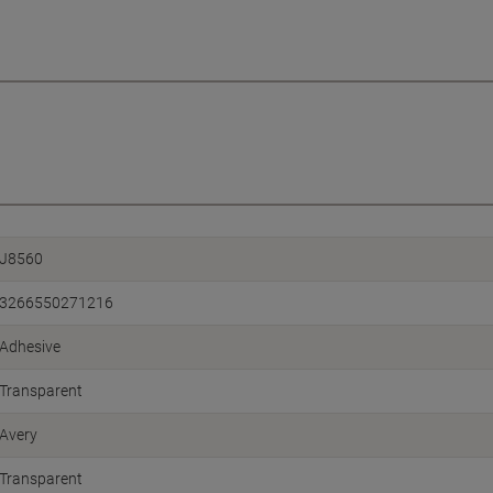
J8560
3266550271216
Adhesive
Transparent
Avery
Transparent