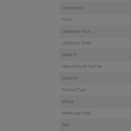
Dimensions
Finish
Labels per Pack
Labels per Sheet
Made In
Manufacturer Part No.
Material
Product Type
Shape
Sheets per Pack
Size