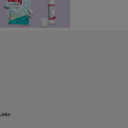
Links