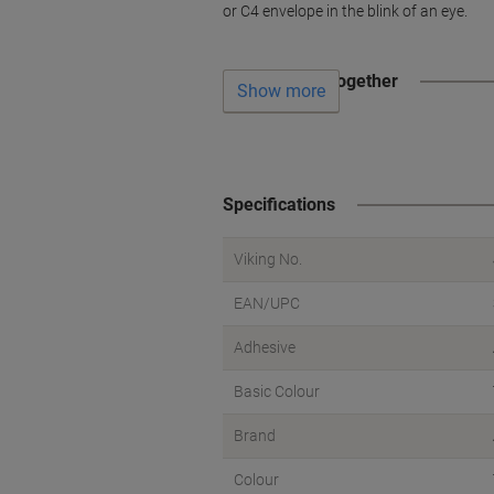
or C4 envelope in the blink of an eye.
Often bought together
Show more
Specifications
Viking No.
EAN/UPC
Adhesive
Basic Colour
Brand
Colour