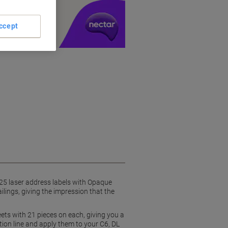
y £1 you spend
ccept
0-25 laser address labels with Opaque
ilings, giving the impression that the
eets with 21 pieces on each, giving you a
tion line and apply them to your C6, DL