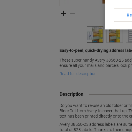
Re
Easy-to-peel, quick-drying address lab
These super handy Avery J8560-25 addr
ensure all your mails and parcels look p
Read full description
Description
Do you want to re-use an old folder or fi
BlockOut from Avery to cover that up. Th
text has been printed directly onto the e
Avery J8560-25 address labels are suitab
total of 525 labels. Thanks to their uni