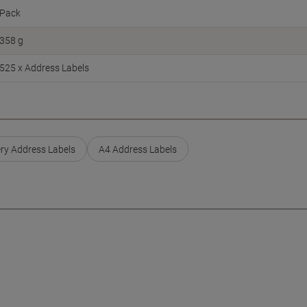
Pack
358 g
525 x Address Labels
ry Address Labels
A4 Address Labels