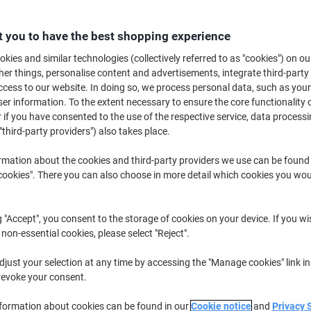
Only
£31.49
Pack
 you to have the best shopping experience
£37.79 incl. VAT
kies and similar technologies (collectively referred to as "cookies") on ou
r things, personalise content and advertisements, integrate third-party
Currently in stock
Delivery 2-3 wor
cess to our website. In doing so, we process personal data, such as you
r information. To the extent necessary to ensure the core functionality o
Quantity
 if you have consented to the use of the respective service, data processi
"third-party providers") also takes place.
Add to a list
rmation about the cookies and third-party providers we use can be found
Delivery Information
Payme
okies". There you can also choose in more detail which cookies you woul
Key Specifications
g "Accept", you consent to the storage of cookies on your device. If you wi
Opaque BlockOut hides old t
 non-essential cookies, please select "Reject".
Transparent design for profes
Suitable for most inkjet print
just your selection at any time by accessing the "Manage cookies" link in
QuickPEEL feature for easy a
revoke your consent.
show more
nformation about cookies can be found in our
Cookie notice
and
Privacy 