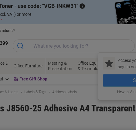
Toner - use code:
VGB-INKW31
xcl. VAT) or more
 ›
e returns*
1399
Access yo
ce &
Meeting &
Office Equipment
Ink &
Pa
Office Furniture
sign in no
Presentation
& Technology
Toner
& 
al
Free Gift Shop
S
er & Labels
Labels & Tags
Address Labels
New to Vik
ls J8560-25 Adhesive A4 Transparent
and:
Avery
Viking No.
J8560