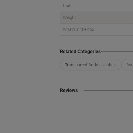
Unit
Weight
What's in the box
Related Categories
Transparent Address Labels
Ave
Reviews