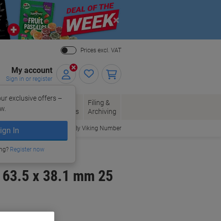
Close
Prices excl. VAT
My account
Sign in or register
ur exclusive offers –
per, Envelopes
Office
Filing &
w.
Packaging
Supplies
Archiving
Order By Viking Number
ign In
ing?
Register now
 63.5 x 38.1 mm 25