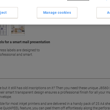
Earn 1 Nectar Point for ever
Terms and Conditions
ject
Manage cookies
A
els for a smart mail presentation
ess labels are designed to
rofessional and smart.
le but it still has old inscriptions on it? Then you need these unique J856
eir smart transparent design ensures a professional finish for all your ma
nvelope.
le for most inkjet printers and are delivered in a handy pack of 25 A4 sh
que QuickPEEL feature, you can peel them off effortlessly along the perfora